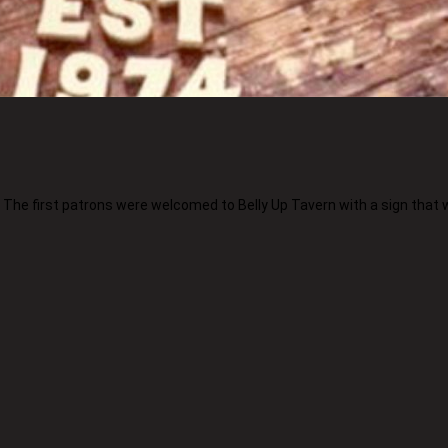
. The first patrons were welcomed to Belly Up Tavern with a sign that