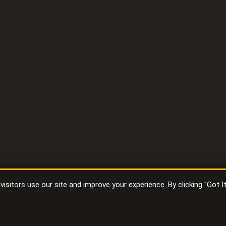
sitors use our site and improve your experience. By clicking "Got I