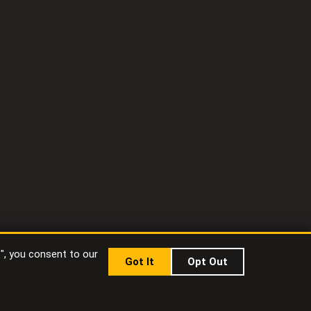
t", you consent to our
Got It
Opt Out