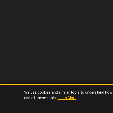
We use cookies and similar tools to understand how vi
use of these tools.
Learn More