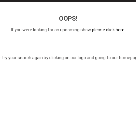
OOPS!
If you were looking for an upcoming show
please click here.
r try your search again by clicking on our logo and going to our homepa