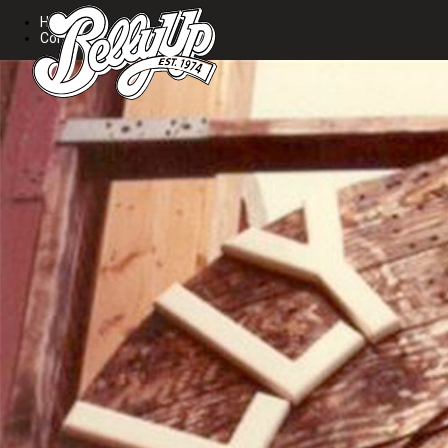
Home
Contact