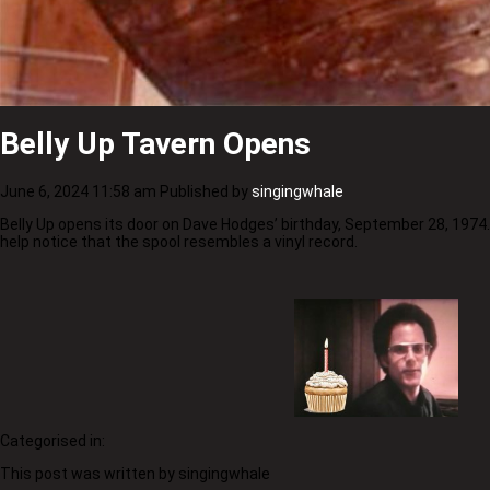
Belly Up Tavern Opens
June 6, 2024 11:58 am
Published by
singingwhale
Belly Up opens its door on Dave Hodges’ birthday, September 28, 1974
help notice that the spool resembles a vinyl record.
Categorised in:
This post was written by singingwhale