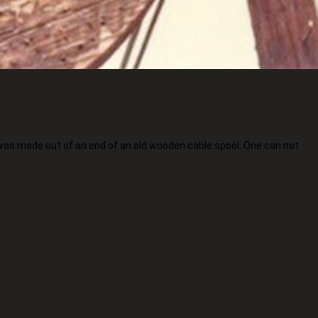
 was made out of an end of an old wooden cable spool. One can not