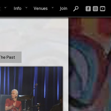
g
Info
Venues
Join
The Past