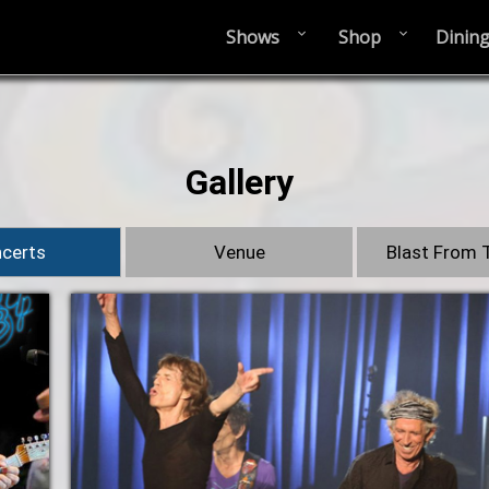
Shows
Shop
Dinin
Gallery
certs
Venue
Blast From 