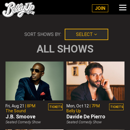
Belly Up Solana Beach
JOIN
SORT SHOWS BY:
SELECT
ALL SHOWS
Fri,
Aug 21
|
8PM
Mon,
Oct 12
|
7PM
TICKETS
TICKETS
The Sound
Belly Up
J.B. Smoove
Davide De Pierro
Belly Up Presents
Belly Up Presents
Seated Comedy Show
Seated Comedy Show