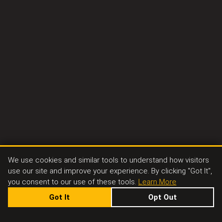
We use cookies and similar tools to understand how visitors
use our site and improve your experience. By clicking "Got It",
you consent to our use of these tools.
Learn More
Got It
Opt Out