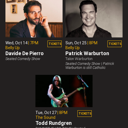
Wed,
Oct 14
|
7PM
Sun,
Oct 25
|
8PM
TICKETS
TICKETS
Belly Up
Belly Up
Davide De Pierro
Patrick Warburton
Belly Up Presents
Seated Comedy Show
Talon Warburton
Belly Up Presents
Seated Comedy Show | Patrick
Warburton is still Catholic
Tue,
Oct 27
|
8PM
TICKETS
The Sound
Todd Rundgren
Belly Up Presents