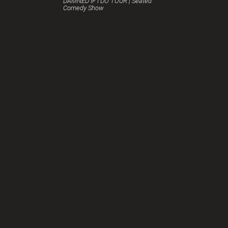
DAMNED IF I DO TOUR | Seated
Comedy Show