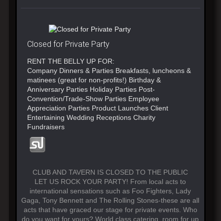
Closed for Private Party
RENT THE BELLY UP FOR:
Company Dinners & Parties Breakfasts, luncheons &
matinees (great for non-profits!) Birthday &
Anniversary Parties Holiday Parties Post-
Convention/Trade-Show Parties Employee
Appreciation Parties Product Launches Client
Entertaining Wedding Receptions Charity
Fundraisers
CLUB AND TAVERN IS CLOSED TO THE PUBLIC
LET US ROCK YOUR PARTY! From local acts to
international sensations such as Foo Fighters, Lady
Gaga, Tony Bennett and The Rolling Stones-these are all
acts that have graced our stage for private events. Who
do you want for yours? World class catering, room for up