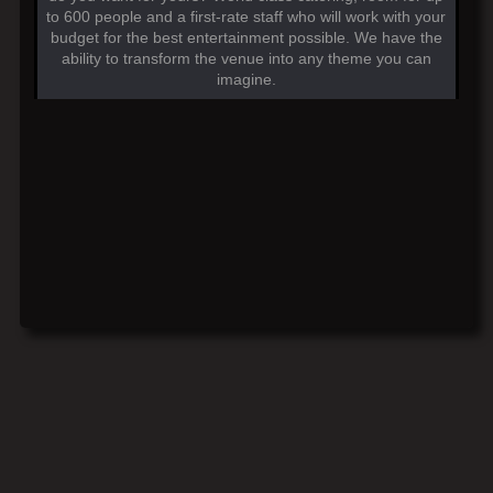
to 600 people and a first-rate staff who will work with your
budget for the best entertainment possible. We have the
ability to transform the venue into any theme you can
imagine.