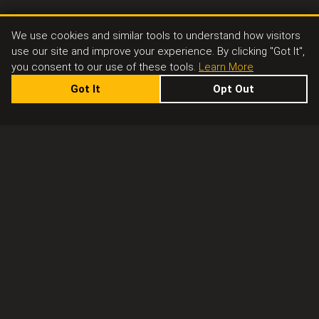
We use cookies and similar tools to understand how visitors
use our site and improve your experience. By clicking "Got It",
you consent to our use of these tools.
Learn More
Got It
Opt Out