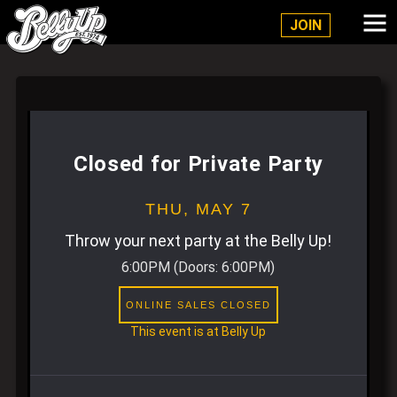
Belly Up Solana Beach
JOIN
Closed for Private Party
THU,
MAY 7
Throw your next party at the Belly Up!
6:00PM
(Doors:
6:00PM
)
ONLINE SALES CLOSED
This event is at Belly Up