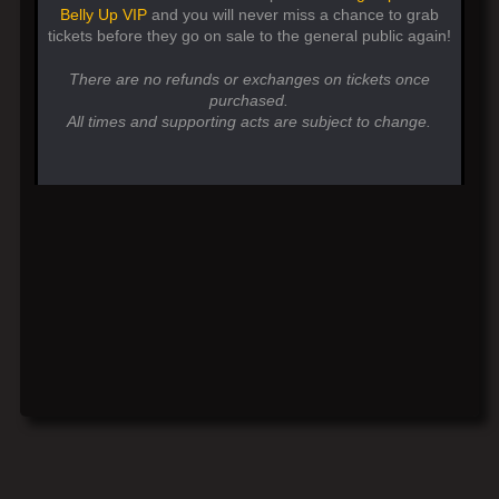
Belly Up VIP
and you will never miss a chance to grab
tickets before they go on sale to the general public again!
There are no refunds or exchanges on tickets once
purchased.
All times and supporting acts are subject to change.