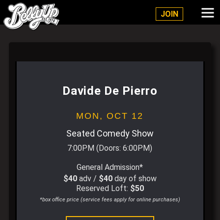
Belly Up Solana Beach
JOIN
Davide De Pierro
MON,
OCT 12
Seated Comedy Show
7:00PM
(Doors:
6:00PM
)
General Admission*
$40
adv /
$40
day of show
Reserved Loft:
$50
*box office price (service fees apply for online purchases)