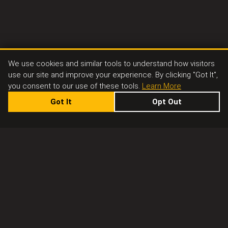
We use cookies and similar tools to understand how visitors
use our site and improve your experience. By clicking "Got It",
you consent to our use of these tools.
Learn More
Got It
Opt Out