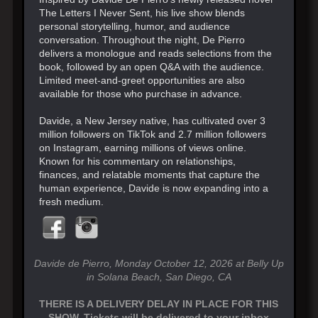
The Letters I Never Sent, his live show blends
personal storytelling, humor, and audience
conversation. Throughout the night, De Pierro
delivers a monologue and reads selections from the
book, followed by an open Q&A with the audience.
Limited meet-and-greet opportunities are also
available for those who purchase in advance.
Davide, a New Jersey native, has cultivated over 3
million followers on TikTok and 2.7 million followers
on Instagram, earning millions of views online.
Known for his commentary on relationships,
finances, and relatable moments that capture the
human experience, Davide is now expanding into a
fresh medium.
Davide de Pierro, Monday October 12, 2026 at Belly Up
in Solana Beach, San Diego, CA
THERE IS A DELIVERY DELAY IN PLACE FOR THIS
SHOW. Tickets will be delivered to your inbox