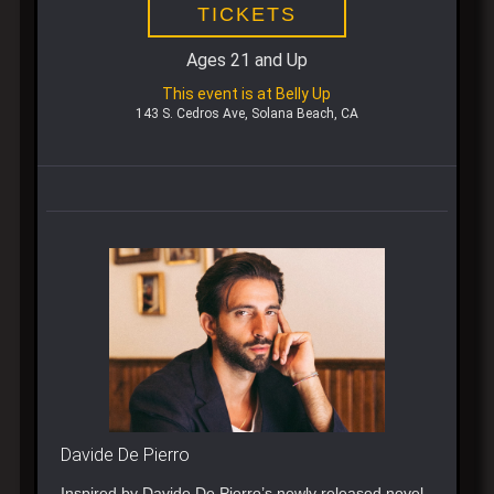
TICKETS
Ages 21 and Up
This event is at Belly Up
143 S. Cedros Ave, Solana Beach, CA
Davide De Pierro
Inspired by Davide De Pierro’s newly released novel