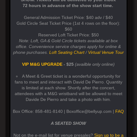
72 hours in advance of the show start time.
General Admission Ticket Price: $40 adv / $40
Gold Circle Seat Ticket Price (1st 4 rows on the floor):
$60
Reserved Loft Ticket Price: $50
Note: Loft, GA & Gold Circle tickets available at box
office. Convenience service charges apply for online &
phone purchases.
Loft Seating Chart
/
Virtual Venue Tour
VIP M&G UPGRADE
- $25
(availble only online)
A Meet & Greet ticket is a wonderful opportunity for
fans to meet and interact with David De Pierro. Quantity
is limited at each show. Shortly after the concert,
attendees with a M&G wristband will be allowed to meet
Davide De Pierro and take a photo with him.
Box Office: 858-481-8140 | Boxoffice@bellyup.com |
FAQ
A SEATED SHOW
Not on the e-mail list for venue presales?
Sign up to be a