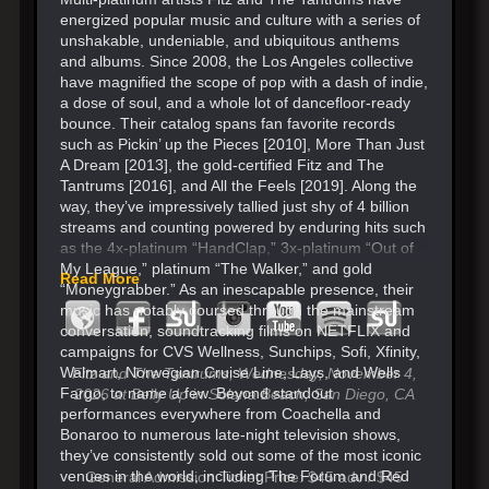
energized popular music and culture with a series of
unshakable, undeniable, and ubiquitous anthems
and albums. Since 2008, the Los Angeles collective
have magnified the scope of pop with a dash of indie,
a dose of soul, and a whole lot of dancefloor-ready
bounce. Their catalog spans fan favorite records
such as Pickin’ up the Pieces [2010], More Than Just
A Dream [2013], the gold-certified Fitz and The
Tantrums [2016], and All the Feels [2019]. Along the
way, they’ve impressively tallied just shy of 4 billion
streams and counting powered by enduring hits such
as the 4x-platinum “HandClap,” 3x-platinum “Out of
My League,” platinum “The Walker,” and gold
Read More
“Moneygrabber.” As an inescapable presence, their
music has notably coursed through the mainstream
conversation, soundtracking films on NETFLIX and
campaigns for CVS Wellness, Sunchips, Sofi, Xfinity,
Walmart, Norwegian Cruise Line, Lays, and Wells
Fitz and The Tantrums, Wednesday, November 4,
Fargo, to name a few. Beyond standout
2026
at Belly Up in Solana Beach, San Diego, CA
performances everywhere from Coachella and
Bonaroo to numerous late-night television shows,
they’ve consistently sold out some of the most iconic
venues in the world, including The Forum and Red
General Admission Ticket Price: $45 adv / $45