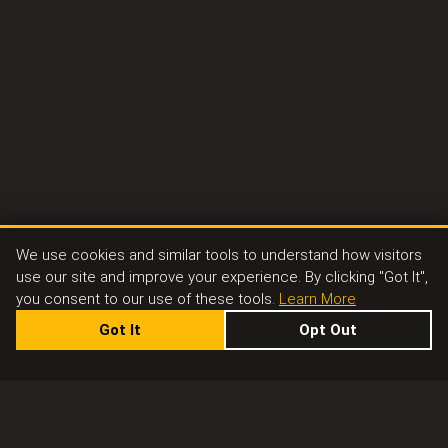
We use cookies and similar tools to understand how visitors
use our site and improve your experience. By clicking "Got It",
you consent to our use of these tools.
Learn More
Got It
Opt Out