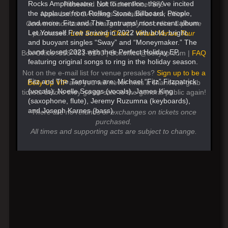
Rocks Amphitheatre. Not to mention, they’ve incited
Reserved Loft Ticket Price: $79
the applause from Rolling Stone, Billboard, People,
Note: Loft & GA tickets available at box office.
and more. Fitz and The Tantrums’ most recent album
Convenience service charges apply for online & phone
Let Yourself Free arrived in 2022 with bold, bright,
purchases.
Loft Seating Chart
/
Virtual Venue Tour
and buoyant singles “Sway” and “Moneymaker.” The
band closed 2023 with their Perfect Holiday EP,
Box Office: 858-481-8140 | Boxoffice@bellyup.com |
FAQ
featuring original songs to ring in the holiday season.
Not on the e-mail list for venue presales?
Sign up to be a
Fitz and The Tantrums are: Michael “Fitz” Fitzpatrick
Belly Up VIP
and you will never miss a chance to grab
(vocals), Noelle Scaggs (vocals), James King
tickets before they go on sale to the general public again!
(saxophone, flute), Jeremy Ruzumna (keyboards),
and Joseph Karnes (bass).
There are no refunds or exchanges on tickets once
purchased.
All times and supporting acts are subject to change.