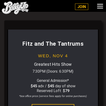
Belly Up Solana Beach
JOIN
Fitz and The Tantrums
WED,
NOV 4
Greatest Hits Show
7:30PM
(Doors:
6:30PM
)
General Admission*
$45
adv /
$45
day of show
Reserved Loft:
$79
*box office price (service fees apply for online purchases)