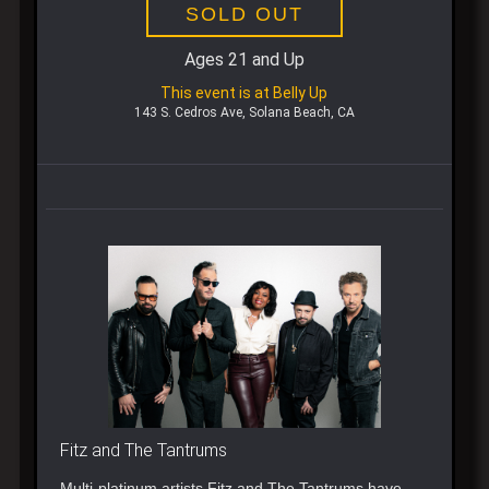
SOLD OUT
Ages 21 and Up
This event is at Belly Up
143 S. Cedros Ave, Solana Beach, CA
Fitz and The Tantrums
Multi-platinum artists Fitz and The Tantrums have