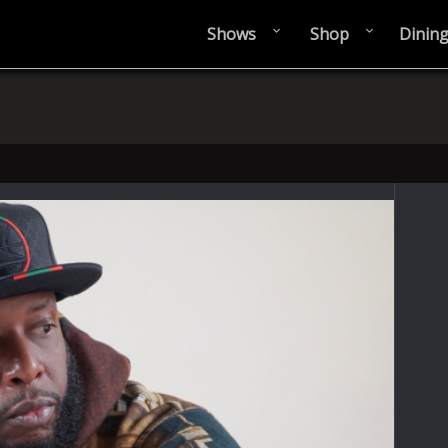
Shows
Shop
Dinin