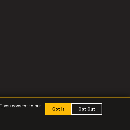
t", you consent to our
Got It
Opt Out