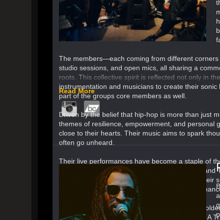
t
m
h
b
f
The members—each coming from different corners o
studio sessions, and open mics, all sharing a common 
roots. This collective spirit is reflected not only in
instrumentation and musicians to create their sonic b
Read More
part of the groups core members as well.
Driven by the belief that hip-hop is more than just
themes of resilience, empowerment, and personal gr
close to their hearts. Their music aims to spark thou
often go unheard.
Their live performances have become a staple of th
stages with legendary acts such as Talib Kweli and T
hip-hop’s most exciting up-and-coming acts. Their s
B
and the collective vibe that makes each performanc
a
g
Soul Disciples draws influence from hip-hop’s golden
p
ranging from the lyrical prowess of Outkast and A Tr