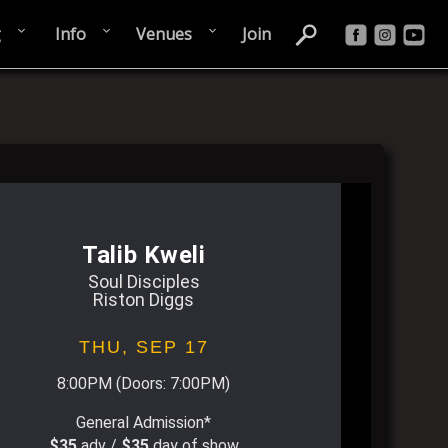
g
Info
Venues
Join
Talib Kweli
Soul Disciples
Riston Diggs
THU,
SEP 17
8:00PM
(Doors:
7:00PM
)
General Admission*
$35
adv /
$35
day of show