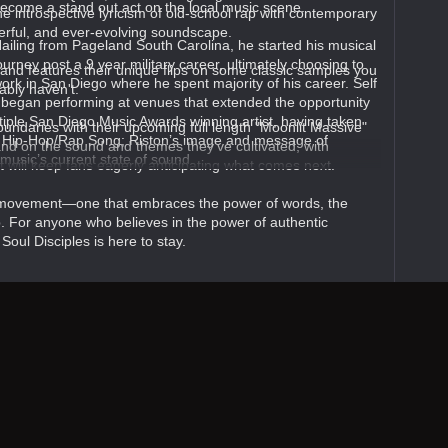
ecome a stand out act on the local music scene.
 introspective lyricism of old-school rap with contemporary
werful, and ever-evolving soundscape.
ailing from Pageland South Carolina, he started his musical
ourney post a 9 year military career, ultimately choosing to
 and features their unique flips on some classic samples you
ork in San Diego where he spent majority of his career. Self
bly haven't.
e began performing at venues that extended the opportunity
ltiple San Diego Music Awards winning artist, having taken
undaries with their upcoming full length "Moonlit Massive"
 Hip-Hop/Rap Song; Riston’s image and message of
nd on the sound and themes they’ve cultivated, with
 music’s current state of sound.
t will keep fans eagerly anticipating what comes next.
a movement—one that embraces the power of words, the
p. For anyone who believes in the power of authentic
Soul Disciples is here to stay.