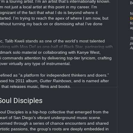
I’m a touring artist. I’m an artist that’s internationally known.
B
’m not just a local artist at this point in my career. I’m
ognizant of the fact that what I do is beyond where it
N
tarted. I’m trying to reach the apex of where I am now, but
B
t
ithout turning my back on or dismissing what I’ve done
a
T
, Talib Kweli stands as one of the world’s most talented
p
king with Mos Def as one-half of Black Star, partnering with
A
ndmark solo material or collaborating with Kanye West,
li commands attention by delivering top-tier lyricism, crafting
over virtually any type of instrumental.
defined as “a platform for independent thinkers and doers.”
eased his 2011 album,
Gutter Rainbows
, and is named after
that releases music, films and books.
Soul Disciples
oul Disciples is a hip-hop collective that emerged from the
eart of San Diego’s vibrant underground music scene.
ormed through a series of chance encounters and shared
rtistic passions, the group’s roots are deeply embedded in