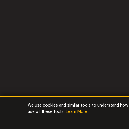
We use cookies and similar tools to understand how vi
use of these tools.
Learn More