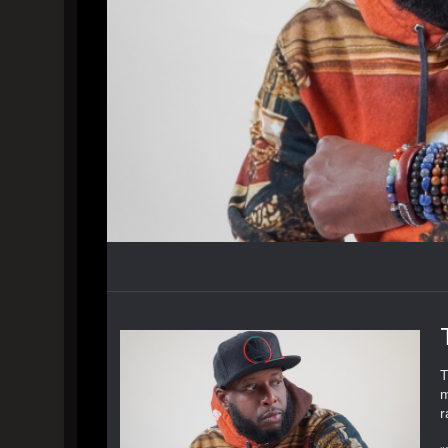
T
m
r