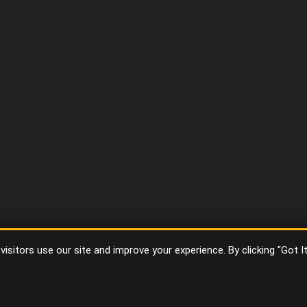
sitors use our site and improve your experience. By clicking "Got I