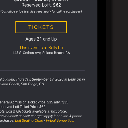
Reserved Loft:
$62
*box office price (service fees apply for online purchases)
TICKETS
Ages 21 and Up
This event is at Belly Up
143 S. Cedros Ave, Solana Beach, CA
alib Kweli, Thursday, September 17, 2026
at Belly Up in
olana Beach, San Diego, CA
eneral Admission Ticket Price: $35 adv / $35
eserved Loft Ticket Price: $62
te: Loft & GA tickets available at box office.
onvenience service charges apply for online & phone
urchases.
Loft Seating Chart
/
Virtual Venue Tour