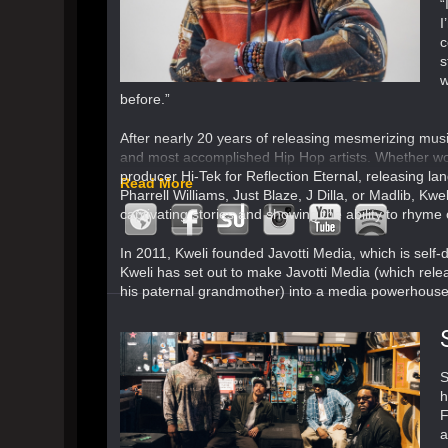
“
I
c
s
w
before.”
After nearly 20 years of releasing mesmerizing music
and most accomplished Hip Hop artists. Whether wor
producer Hi-Tek for Reflection Eternal, releasing la
Read More
Pharrell Williams, Just Blaze, J Dilla, or Madlib, Kwe
captivating stories and showing the ability to rhyme 
In 2011, Kweli founded Javotti Media, which is self-
Kweli has set out to make Javotti Media (which rel
his paternal grandmother) into a media powerhouse 
S
h
F
a