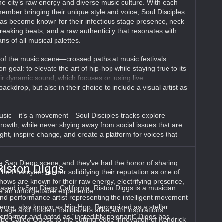
he city’s raw energy and diverse music culture. With each
ember bringing their unique style and voice, Soul Disciples
as become known for their infectious stage presence, neck
reaking beats, and a raw authenticity that resonates with
ans of all musical palettes.
f the music scene—crossed paths at music festivals,
goal: to elevate the art of hip-hop while staying true to its
 their dynamic sound, which focuses on using live
ackdrop, but also in their choice to include a visual artist as
 music—it’s a movement—Soul Disciples tracks explore
owth, while never shying away from social issues that are
ght, inspire change, and create a platform for voices that
e San Diego scene, and they’ve had the honor of sharing
Riston Diggs
he Pharcyde, further solidifying their reputation as one of
hows are known for their raw energy, electrifying presence,
ased in San Diego California, Riston Diggs is a musician
e an unforgettable experience.
nd performance artist representing the intelligent movement
enre, also known as Hip-Hop. Recognized as a stellar
 age and modern trailblazers alike, with inspirations
erformer and noted as “incredibly poignant” Diggs has
ibe Called Quest, to the cutting-edge innovation of Kendrick