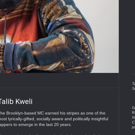
T
S
Talib Kweli
G
R
he Brooklyn-based MC earned his stripes as one of the
No
ost lyrically-gifted, socially aware and politically insightful
C
appers to emerge in the last 20 years.
p