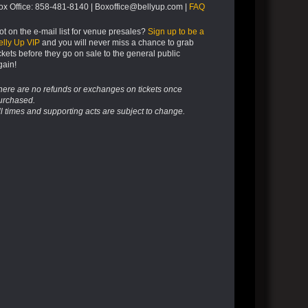
ox Office: 858-481-8140 | Boxoffice@bellyup.com |
FAQ
ot on the e-mail list for venue presales?
Sign up to be a
elly Up VIP
and you will never miss a chance to grab
ickets before they go on sale to the general public
gain!
here are no refunds or exchanges on tickets once
urchased.
ll times and supporting acts are subject to change.