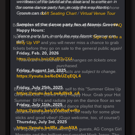
weirdness of the world at the door and to come on in
Note: Loft & GA tickets available at box office.
for some dance party fun, in only the way Atomic
Convenience service charges apply for online & phone
Groove can do!
purchases.
Loft Seating Chart
/
Virtual Venue Tour
Samples of the dance party fun at Atomic Groove
Box Office: 858-481-8140 | Boxoffice@bellyup.com |
FAQ
Happy Hours:
"dance party fun, in only the way Atomic Groove can
Not on the e-mail list for venue presales?
Sign up to be a
do”!
Belly Up VIP
and you will never miss a chance to grab
tickets before they go on sale to the general public again!
Friday, Feb. 20, 2026
https://youtu.be/c0KzBl3v2X4
There are no refunds or exchanges on tickets once
purchased.
Friday, August 1st, 2025
All times and supporting acts are subject to change.
https://youtu.be/6cDkUZqEQL4
Friday, July 25th, 2025
Bring your glow-y summer self to this "Summer Glow Up
https://youtu.be/LrwAdNs9_cA
Girlz Nite Out". Dance Party Happy Hour. Grab your Hot
Summer BFFs and radiate joy on the dance floor as we
Friday, July 11th, 2025
illuminate a girl-inspired dance playlist that spans
https://youtu.be/cVVoRwForRo
decades and gets you movin'! Be ready for some glow
sticks and good vibez! (Guyz welcome, too, of course!)
Thursday, July 3rd, 2025
https://youtu.be/lRz_j6unNXA
We'll spotlight our shimmering AG guests, AG Conga Girl
Monette and the brilliant soul vocalist Mark Jones. The