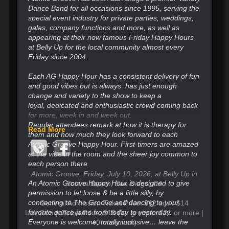
Dance Band for all occasions since 1995, serving the
special event industry for private parties, weddings,
galas, company functions and more, as well as
appearing at their now famous Friday Happy Hours
at Belly Up for the local community almost every
Friday since 2004.
Each AG Happy Hour has a consistent delivery of fun
and good vibes but is always has just enough
change
and variety to the show to keep a
loyal,
dedicated and enthusiastic crowd coming back
for more, week in and week out.
Regular attendees remark at how it is therapy for
Read More
them and how much they look forward
to each
Atomic Groove Happy Hour. First-timers are amazed
at the vibe in the room and the sheer joy common to
each person there.
Atomic Groove, Friday, July 10, 2026, at Belly Up in
An Atomic Groove Happy Hour is designed to give
Solana Beach, San Diego, CA
permission to let loose & be a little silly, by
connecting to The Groove and
dancing to your
General Admission Ticket Price: $12 adv / $14
favorite dance jams from today to yesterday.
Loft Group Ticket Price: $18 (for groups of 21 or more |
Everyone is welcome, totally inclusive…
leave the
40 maximum)