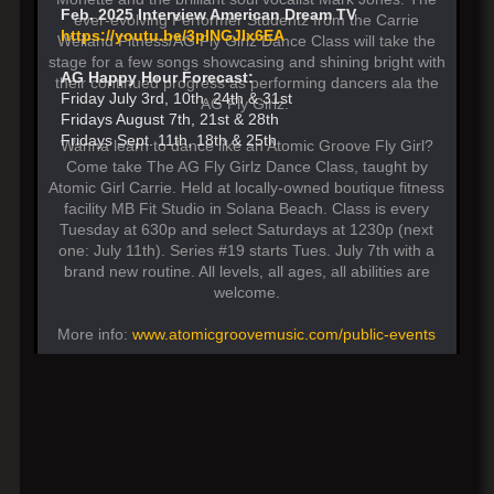
Feb. 2025 Interview American Dream TV
ever-evolving Performer Studentz from the Carrie
https://youtu.be/3pINGJIx6EA
Weiland Fitness/AG Fly Girlz Dance Class will take the
stage for a few songs showcasing and shining bright with
AG Happy Hour Forecast:
their continued progress as performing dancers ala the
Friday July 3rd, 10th. 24th & 31st
AG Fly Girlz.
Fridays August 7th, 21st & 28th
Fridays Sept. 11th, 18th & 25th
Wanna learn to dance like an Atomic Groove Fly Girl?
Come take The AG Fly Girlz Dance Class, taught by
Atomic Girl Carrie. Held at locally-owned boutique fitness
facility MB Fit Studio in Solana Beach. Class is every
Tuesday at 630p and select Saturdays at 1230p (next
one: July 11th). Series #19 starts Tues. July 7th with a
brand new routine. All levels, all ages, all abilities are
welcome.
More info:
www.atomicgroovemusic.com/public-events