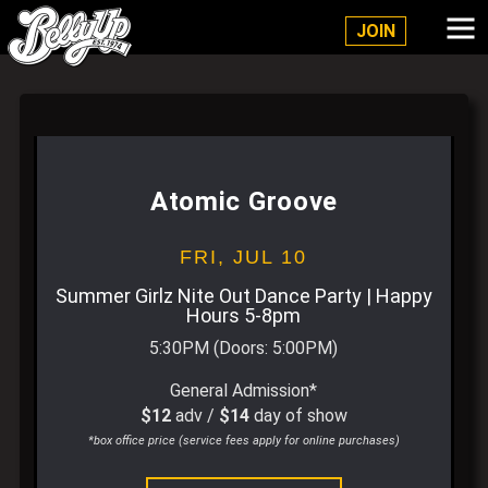
Belly Up Solana Beach
JOIN
Atomic Groove
FRI,
JUL 10
Summer Girlz Nite Out Dance Party | Happy
Hours 5-8pm
5:30PM
(Doors:
5:00PM
)
General Admission*
$12
adv /
$14
day of show
*box office price (service fees apply for online purchases)