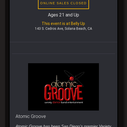
ONLINE SALES CLOSED
Ages 21 and Up
This event is at Belly Up
143 S. Cedros Ave, Solana Beach, CA
Atomic Groove
Atomic Groove has been San Diego’s premier Variety