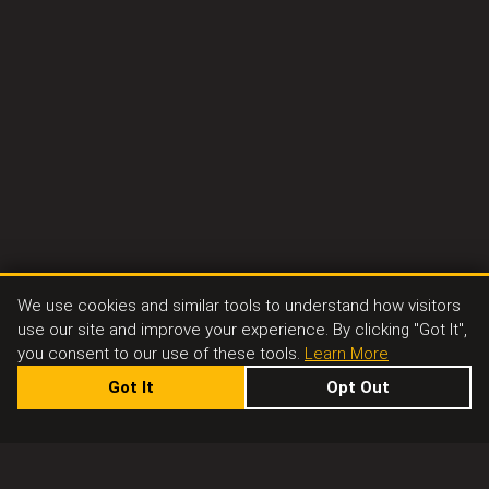
We use cookies and similar tools to understand how visitors
use our site and improve your experience. By clicking "Got It",
you consent to our use of these tools.
Learn More
Got It
Opt Out