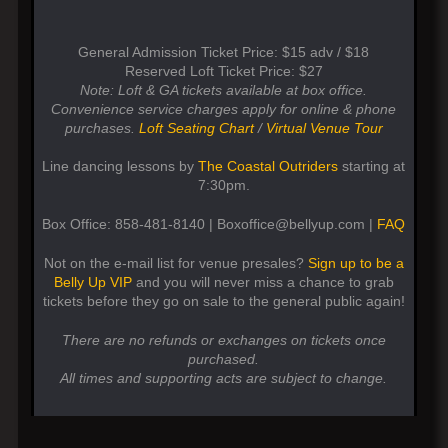
General Admission Ticket Price: $15 adv / $18
Reserved Loft Ticket Price: $27
Note: Loft & GA tickets available at box office.
Convenience service charges apply for online & phone
purchases.
Loft Seating Chart
/
Virtual Venue Tour
Line dancing lessons by
The Coastal Outriders
starting at
7:30pm.
Box Office: 858-481-8140 | Boxoffice@bellyup.com |
FAQ
Not on the e-mail list for venue presales?
Sign up to be a
Belly Up VIP
and you will never miss a chance to grab
tickets before they go on sale to the general public again!
There are no refunds or exchanges on tickets once
purchased.
All times and supporting acts are subject to change.