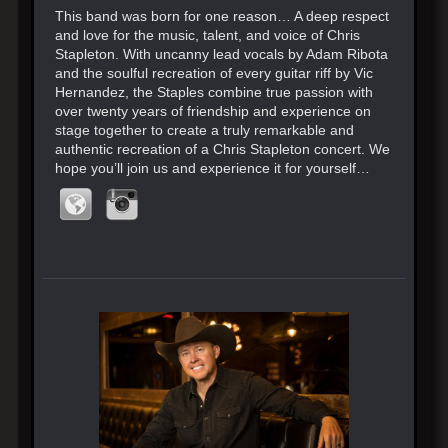
This band was born for one reason… A deep respect
and love for the music, talent, and voice of Chris
Stapleton. With uncanny lead vocals by Adam Ribota
and the soulful recreation of every guitar riff by Vic
Hernandez, the Staples combine true passion with
over twenty years of friendship and experience on
stage together to create a truly remarkable and
authentic recreation of a Chris Stapleton concert. We
hope you’ll join us and experience it for yourself…