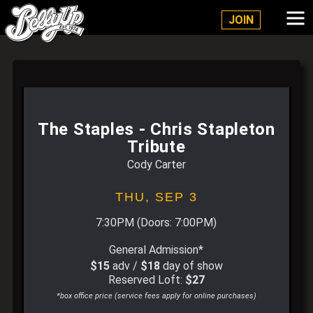
Belly Up Solana Beach
JOIN
The Staples - Chris Stapleton
Tribute
Cody Carter
THU,
SEP 3
7:30PM
(Doors:
7:00PM
)
General Admission*
$15
adv /
$18
day of show
Reserved Loft:
$27
*box office price (service fees apply for online purchases)