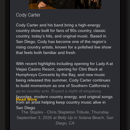
Cody Carter
Cody Carter and his band bring a high-energy
country show built for fans of 90s country, classic
country, today’s hits, and original music. Based in
San Diego, Cody has become one of the region’s
rising country artists, known for a polished live show
that feels both familiar and fresh.
With recent highlights including opening for Lady A at
Viejas Casino Resort, opening for Clint Black at
Humphreys Concerts by the Bay, and new music
being released this summer, Cody Carter continues
to build momentum as one of Southern California’s
go-to country acts. Expect a night of singalong
favorites, modern country energy, and original songs
Read More
from an artist helping keep country music alive in
San Diego.
The Staples - Chris Stapleton Tribute, Thursday
September 3, 2026
at Belly Up in Solana Beach, San
Diego, CA