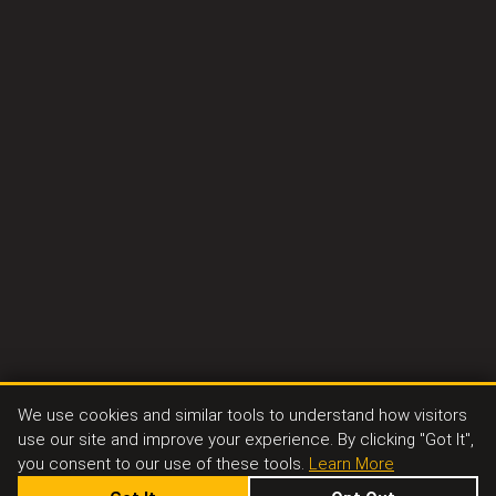
We use cookies and similar tools to understand how visitors
use our site and improve your experience. By clicking "Got It",
you consent to our use of these tools.
Learn More