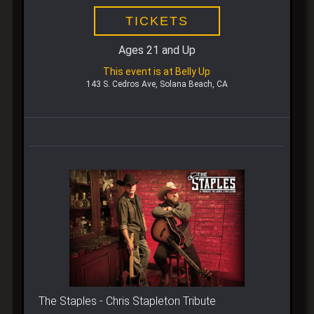
TICKETS
Ages 21 and Up
This event is at Belly Up
143 S. Cedros Ave, Solana Beach, CA
The Staples - Chris Stapleton Tribute