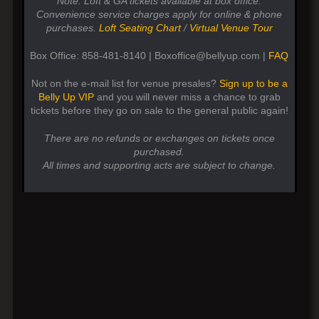
Note: Loft & GA tickets available at box office.
Convenience service charges apply for online & phone
purchases.
Loft Seating Chart
/
Virtual Venue Tour
Box Office: 858-481-8140 | Boxoffice@bellyup.com |
FAQ
Not on the e-mail list for venue presales?
Sign up to be a
Belly Up VIP
and you will never miss a chance to grab
tickets before they go on sale to the general public again!
There are no refunds or exchanges on tickets once
purchased.
All times and supporting acts are subject to change.