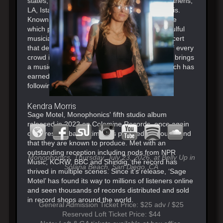
states, UK & Europe including London, NYC, Athens,
LA, Istanbul, San Francisco, Amsterdam & Paris.
Known for putting on an infectious performance
which places their intimate songwriting and soulful
musicianship on full display. Its the kind of concert
that delivers gifts to the mind, body and soul of every
crowd in each city they travel to. Monophonics brings
a musical experience that is unforgettable, which has
earned the group a global fanbase and loyal
following.
Kendra Morris
Sage Motel, Monophonics' fifth studio album
released in 2022 on Colemine Records, once again
captures the bands timeless psychedelic soul sound
that they are known to produce. Met with an
outstanding reception including nods from NPR
Monophonics, Thursday, July 23, 2026, at Belly Up in
Music, KCRW, BBC and Shindig, the record has
Solana Beach, San Diego, CA
thrived in multiple scenes. Since it’s release, ‘Sage
Motel’ has found its way to millions of listeners online
and seen thousands of records distributed and sold
in record shops around the world.
General Admission Ticket Price: $25 adv / $25
Reserved Loft Ticket Price: $44