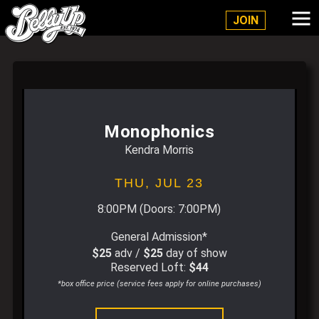
Belly Up Solana Beach
JOIN
Monophonics
Kendra Morris
THU,
JUL 23
8:00PM
(Doors:
7:00PM
)
General Admission*
$25
adv /
$25
day of show
Reserved Loft:
$44
*box office price (service fees apply for online purchases)