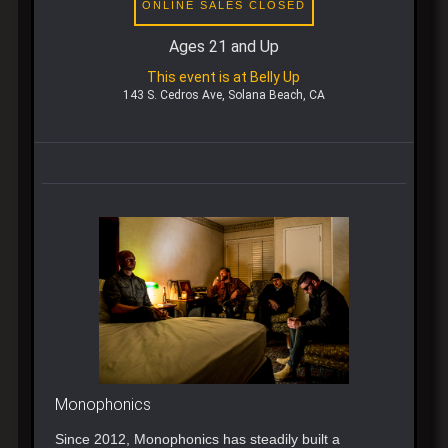
ONLINE SALES CLOSED
Ages 21 and Up
This event is at Belly Up
143 S. Cedros Ave, Solana Beach, CA
Monophonics
Since 2012, Monophonics has steadily built a