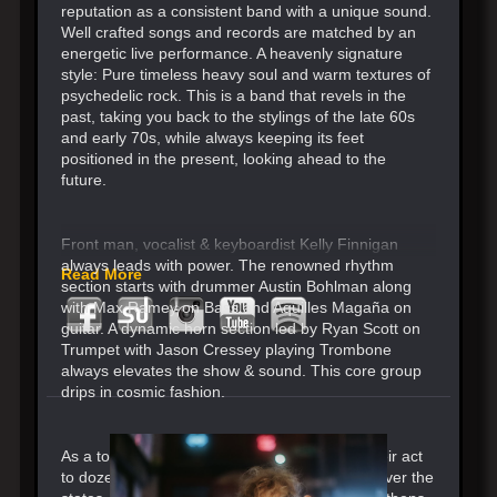
reputation as a consistent band with a unique sound.
Well crafted songs and records are matched by an
energetic live performance. A heavenly signature
style: Pure timeless heavy soul and warm textures of
psychedelic rock. This is a band that revels in the
past, taking you back to the stylings of the late 60s
and early 70s, while always keeping its feet
positioned in the present, looking ahead to the
future.
Front man, vocalist & keyboardist Kelly Finnigan
always leads with power. The renowned rhythm
Read More
section starts with drummer Austin Bohlman along
with Max Ramey on Bass and Aquilles Magaña on
guitar. A dynamic horn section led by Ryan Scott on
Trumpet with Jason Cressey playing Trombone
always elevates the show & sound. This core group
drips in cosmic fashion.
As a touring band, Monophonics has taken their act
to dozens of countries, selling out venues all over the