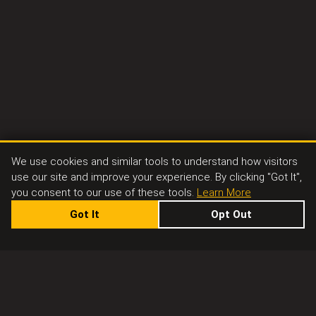
We use cookies and similar tools to understand how visitors
use our site and improve your experience. By clicking "Got It",
you consent to our use of these tools.
Learn More
Got It
Opt Out