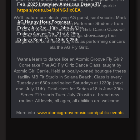
Feb. 2025 Interview American Dream TV
Bring your happy feet and your July 4th sparkle.
https://youtu.be/3pINGJIx6EA
We'll feature our electrifying AG guest, soul vocalist Mark
AG Happy Hour Forecast:
Jones and the ever-evolving Performer Studentz from
Friday July 3rd, 10th. 24th & 31st
the Carrie Weiland Fitness/AG Fly Girlz Dance Class will
Fridays August 7th, 21st & 28th
take the stage for a few songs showcasing their
Fridays Sept. 11th, 18th & 25th
allegiance to continued progress as performing dancers
ala the AG Fly Girlz.
Wanna learn to dance like an Atomic Groove Fly Girl?
Come take The AG Fly Girlz Dance Class, taught by
Atomic Girl Carrie. Held at locally-owned boutique fitness
facility MB Fit Studio in Solana Beach. Class is every
Tuesday at 630p and select Saturdays at 1230p (next
one: July 11th). Final class for Series #18 is June 30th.
Series #19 starts Tues. July 7th with a brand new
routine. All levels, all ages, all abilities are welcome.
More info:
www.atomicgroovemusic.com/public-events