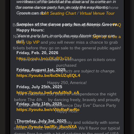
weirdness of the world at the door and to come on in
Note: Loft & GA tickets available at box office.
for some dance party fun, in only the way Atomic
Convenience service charges apply for online & phone
Groove can do!
purchases.
Loft Seating Chart
/
Virtual Venue Tour
Samples of the dance party fun at Atomic Groove
Box Office: 858-481-8140 | Boxoffice@bellyup.com |
FAQ
Happy Hours:
"dance party fun, in only the way Atomic Groove can
Not on the e-mail list for venue presales?
Sign up to be a
do”!
Belly Up VIP
and you will never miss a chance to grab
tickets before they go on sale to the general public again!
Friday, Feb. 20, 2026
https://youtu.be/c0KzBl3v2X4
There are no refunds or exchanges on tickets once
purchased.
Friday, August 1st, 2025
All times and supporting acts are subject to change.
https://youtu.be/6cDkUZqEQL4
Happy 250, America!
Friday, July 25th, 2025
https://youtu.be/LrwAdNs9_cA
We'll celebrate 250 years of Independence the night
before The 4th.... by dancing freely, bravely and proudly
Friday, July 11th, 2025
at our annual "Independence Day Eve" Dance Party
https://youtu.be/cVVoRwForRo
Happy Hour.
Thursday, July 3rd, 2025
Let's all come together in unity and solidarity with some
https://youtu.be/lRz_j6unNXA
classic AG Red, White & Groovin'. We'll flavor our typical
dance floor fun with a bit of saluting to the good ol' USA.