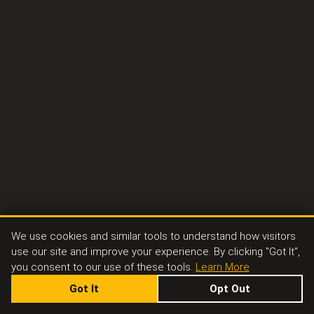
We use cookies and similar tools to understand how visitors
use our site and improve your experience. By clicking "Got It",
you consent to our use of these tools.
Learn More
Got It
Opt Out