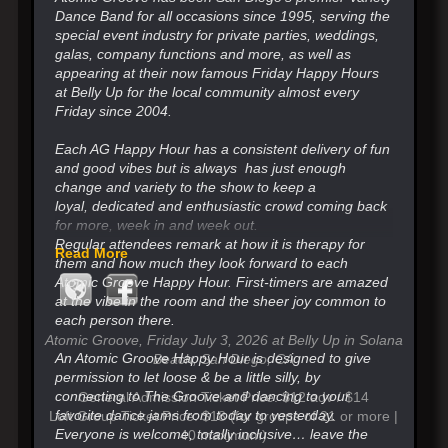
Dance Band for all occasions since 1995, serving the
special event industry for private parties, weddings,
galas, company functions and more, as well as
appearing at their now famous Friday Happy Hours
at Belly Up for the local community almost every
Friday since 2004.
Each AG Happy Hour has a consistent delivery of fun
and good vibes but is always has just enough
change
and variety to the show to keep a
loyal,
dedicated and enthusiastic crowd coming back
for more, week in and week out.
Regular attendees remark at how it is therapy for
Read More
them and how much they look forward
to each
Atomic Groove Happy Hour. First-timers are amazed
at the vibe in the room and the sheer joy common to
each person there.
Atomic Groove, Friday July 3, 2026 at Belly Up in Solana
An Atomic Groove Happy Hour is designed to give
Beach, San Diego, CA
permission to let loose & be a little silly, by
connecting to The Groove and
dancing to your
General Admission Ticket Price: $12 adv / $14
favorite dance jams from today to yesterday.
Loft Group Ticket Price: $18 (for groups of 21 or more |
Everyone is welcome, totally inclusive…
leave the
40 maximum)