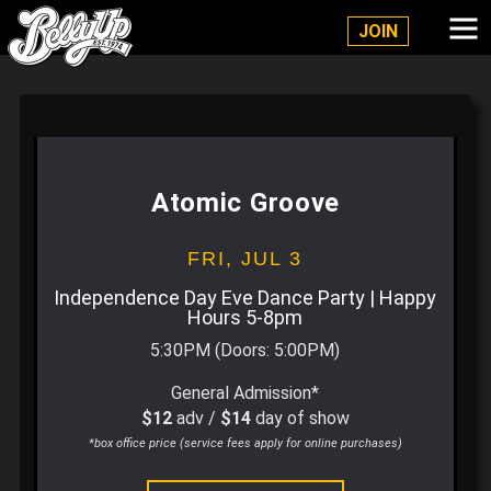
Belly Up Solana Beach
JOIN
Atomic Groove
FRI,
JUL 3
Independence Day Eve Dance Party | Happy
Hours 5-8pm
5:30PM
(Doors:
5:00PM
)
General Admission*
$12
adv /
$14
day of show
*box office price (service fees apply for online purchases)