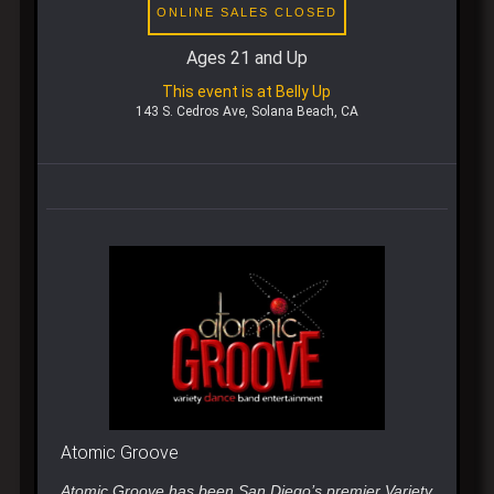
ONLINE SALES CLOSED
Ages 21 and Up
This event is at Belly Up
143 S. Cedros Ave, Solana Beach, CA
Atomic Groove
Atomic Groove has been San Diego’s premier Variety