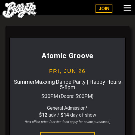
Belly Up Solana Beach
JOIN
Atomic Groove
FRI,
JUN 26
SummerMaxxing Dance Party | Happy Hours
5-8pm
5:30PM
(Doors:
5:00PM
)
General Admission*
$12
adv /
$14
day of show
*box office price (service fees apply for online purchases)