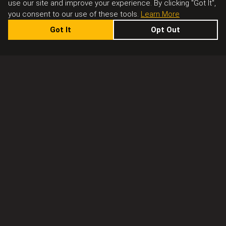
use our site and improve your experience. By clicking "Got It",
you consent to our use of these tools.
Learn More
Got It
Opt Out