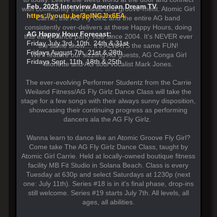
Feb. 2025 Interview American Dream TV
with community thru music and groove-ment. Atomic Girl
https://youtu.be/3pINGJIx6EA
Carrie, the AG Fly Girlz and the entire AG band
consistently over-delivers at these Happy Hours, doing
AG Happy Hour Forecast:
this early dance party vibe since 2004. It's NEVER ever
Friday July 3rd, 10th. 24th & 31st
the same show.... it's ALWAYS the same FUN!
Fridays August 7th, 21st & 28th
We'll feature our sizzling AG guests, AG Conga Girl
Fridays Sept. 11th, 18th & 25th
Monette and AG soul vocalist Mark Jones.
The ever-evolving Performer Studentz from the Carrie
Weiland Fitness/AG Fly Girlz Dance Class will take the
stage for a few songs with their always sunny disposition,
showcasing their continuing progress as performing
dancers ala the AG Fly Girlz.
Wanna learn to dance like an Atomic Groove Fly Girl?
Come take The AG Fly Girlz Dance Class, taught by
Atomic Girl Carrie. Held at locally-owned boutique fitness
facility MB Fit Studio in Solana Beach. Class is every
Tuesday at 630p and select Saturdays at 1230p (next
one: July 11th). Series #18 is in it's final phase, drop-ins
still welcome. Series #19 starts July 7th. All levels, all
ages, all abilities.