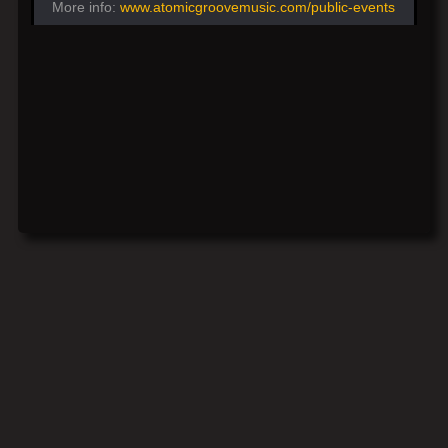
More info:
www.atomicgroovemusic.com/public-events