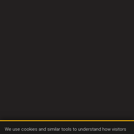
We use cookies and similar tools to understand how visitors