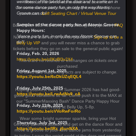
weirdness of the world at the door and to come on in
Note: Loft & GA tickets available at box office.
for some dance party fun, in only the way Atomic
Convenience service charges apply for online & phone
Groove can do!
purchases.
Loft Seating Chart
/
Virtual Venue Tour
Samples of the dance party fun at Atomic Groove
Box Office: 858-481-8140 | Boxoffice@bellyup.com |
FAQ
Happy Hours:
"dance party fun, in only the way Atomic Groove can
Not on the e-mail list for venue presales?
Sign up to be a
do”!
Belly Up VIP
and you will never miss a chance to grab
tickets before they go on sale to the general public again!
Friday, Feb. 20, 2026
https://youtu.be/c0KzBl3v2X4
There are no refunds or exchanges on tickets once
purchased.
Friday, August 1st, 2025
All times and supporting acts are subject to change.
https://youtu.be/6cDkUZqEQL4
Friday, July 25th, 2025
Hoping your first week of Summer 2026 has had good-
https://youtu.be/LrwAdNs9_cA
good-good vibrations so far. Come push it to the MAX at
our "SummerMaxxing Bash" Dance Party Happy Hour
Friday, July 11th, 2025
this Friday at Belly Up, 5-8p.
https://youtu.be/cVVoRwForRo
Wear some bright summer sparkle, bring your Hot
Thursday, July 3rd, 2025
Girl/Guy summer attitude and get on the dance floor and
https://youtu.be/lRz_j6unNXA
move & groove to your fave dance jams from yesterday
to today. Leave the weird world at the door and connect