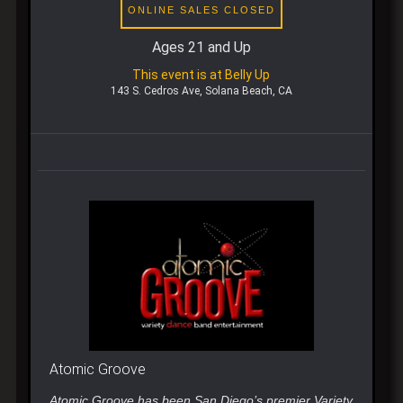
ONLINE SALES CLOSED
Ages 21 and Up
This event is at Belly Up
143 S. Cedros Ave, Solana Beach, CA
Atomic Groove
Atomic Groove has been San Diego’s premier Variety