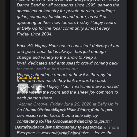
Dance Band for all occasions since 1995, serving the
special event industry for private parties, weddings,
galas, company functions and more, as well as
appearing at their now famous Friday Happy Hours
at Belly Up for the local community almost every
Friday since 2004.
Each AG Happy Hour has a consistent delivery of fun
and good vibes but is always has just enough
change
and variety to the show to keep a
loyal,
dedicated and enthusiastic crowd coming back
for more, week in and week out.
Regular attendees remark at how it is therapy for
Read More
them and how much they look forward
to each
Atomic Groove Happy Hour. First-timers are amazed
at the vibe in the room and the sheer joy common to
each person there.
Atomic Groove, Friday June 26, 2026 at Belly Up in
An Atomic Groove Happy Hour is designed to give
Solana Beach, San Diego, CA
permission to let loose & be a little silly, by
connecting to The Groove and
dancing to your
General Admission Ticket Price: $12 adv / $14
favorite dance jams from today to yesterday.
Loft Group Ticket Price: $18 (for groups of 21 or more |
Everyone is welcome, totally inclusive…
leave the
40 maximum)