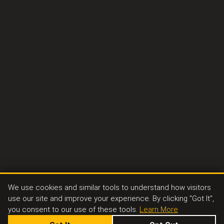
We use cookies and similar tools to understand how visitors
use our site and improve your experience. By clicking "Got It",
you consent to our use of these tools.
Learn More