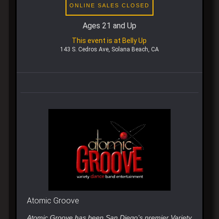
ONLINE SALES CLOSED
Ages 21 and Up
This event is at Belly Up
143 S. Cedros Ave, Solana Beach, CA
Atomic Groove
Atomic Groove has been San Diego’s premier Variety