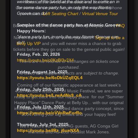
weirdness of the world at the door and to come on in
Note: Loft & GA tickets available at box office.
for some dance party fun, in only the way Atomic
Convenience service charges apply for online & phone
Groove can do!
purchases.
Loft Seating Chart
/
Virtual Venue Tour
Samples of the dance party fun at Atomic Groove
Box Office: 858-481-8140 | Boxoffice@bellyup.com |
FAQ
Happy Hours:
"dance party fun, in only the way Atomic Groove can
Not on the e-mail list for venue presales?
Sign up to be a
do”!
Belly Up VIP
and you will never miss a chance to grab
tickets before they go on sale to the general public again!
Friday, Feb. 20, 2026
https://youtu.be/c0KzBl3v2X4
There are no refunds or exchanges on tickets once
purchased.
Friday, August 1st, 2025
All times and supporting acts are subject to change.
https://youtu.be/6cDkUZqEQL4
Coming off of our fantastic appearance at last week's
Friday, July 25th, 2025
45th Annual Fiesta del Sol Music Festival, we are super
https://youtu.be/LrwAdNs9_cA
ready to get back into our happy place for our "Summer
Happy Place" Dance Party at Belly Up... with our original
Friday, July 11th, 2025
innovation of the early-styled dance party concept, since
https://youtu.be/cVVoRwForRo
2004. Bring your big smiles and your happy feet!
Thursday, July 3rd, 2025
We'll feature our radiant AG guests, AG Conga Girl
https://youtu.be/lRz_j6unNXA
Monette and AG soul vocalist Mark Jones.