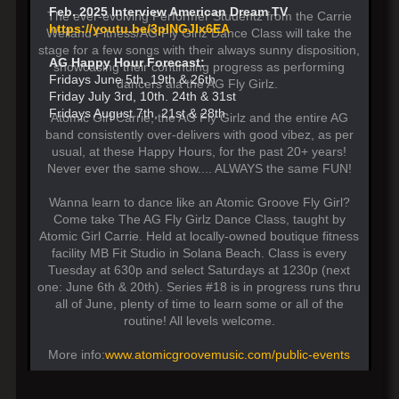
Feb. 2025 Interview American Dream TV
The ever-evolving Performer Studentz from the Carrie
https://youtu.be/3pINGJIx6EA
Weiland Fitness/AG Fly Girlz Dance Class will take the
stage for a few songs with their always sunny disposition,
AG Happy Hour Forecast:
showcasing their continuing progress as performing
Fridays June 5th, 19th & 26th
dancers ala the AG Fly Girlz.
Friday July 3rd, 10th. 24th & 31st
Fridays August 7th, 21st & 28th
Atomic Girl Carrie, the AG Fly Girlz and the entire AG
band consistently over-delivers with good vibez, as per
usual, at these Happy Hours, for the past 20+ years!
Never ever the same show.... ALWAYS the same FUN!
Wanna learn to dance like an Atomic Groove Fly Girl?
Come take The AG Fly Girlz Dance Class, taught by
Atomic Girl Carrie. Held at locally-owned boutique fitness
facility MB Fit Studio in Solana Beach. Class is every
Tuesday at 630p and select Saturdays at 1230p (next
one: June 6th & 20th). Series #18 is in progress runs thru
all of June, plenty of time to learn some or all of the
routine! All levels welcome.
More info:
www.atomicgroovemusic.com/public-events