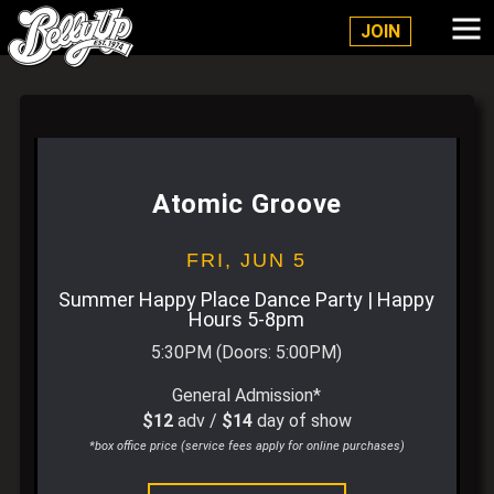
Belly Up Solana Beach
JOIN
Atomic Groove
FRI,
JUN 5
Summer Happy Place Dance Party | Happy
Hours 5-8pm
5:30PM
(Doors:
5:00PM
)
General Admission*
$12
adv /
$14
day of show
*box office price (service fees apply for online purchases)