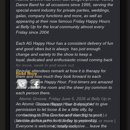
Dance Band for all occasions since 1995, serving the
special event industry for private parties, weddings,
galas, company functions and more, as well as
appearing at their now famous Friday Happy Hours
at Belly Up for the local community almost every
Friday since 2004.
Each AG Happy Hour has a consistent delivery of fun
and good vibes but is always has just enough
change
and variety to the show to keep a
loyal,
dedicated and enthusiastic crowd coming back
for more, week in and week out.
Regular attendees remark at how it is therapy for
Read More
them and how much they look forward
to each
Atomic Groove Happy Hour. First-timers are amazed
at the vibe in the room and the sheer joy common to
each person there.
Atomic Groove, Friday June 5, 2026 at Belly Up in
An Atomic Groove Happy Hour is designed to give
Solana Beach, San Diego, CA
permission to let loose & be a little silly, by
connecting to The Groove and
dancing to your
General Admission Ticket Price: $12 adv / $14
favorite dance jams from today to yesterday.
Loft Group Ticket Price: $18 (for groups of 21 or more |
Everyone is welcome, totally inclusive…
leave the
40 maximum)