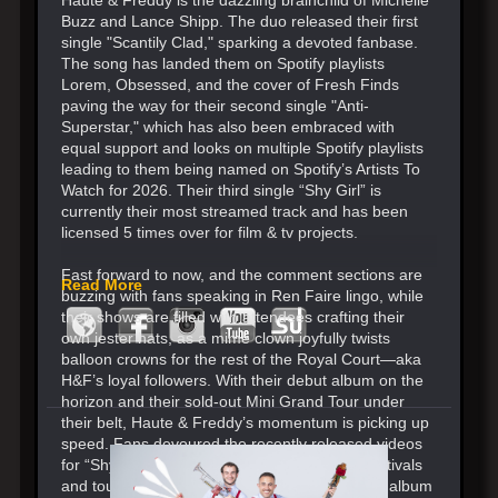
Buzz and Lance Shipp. The duo released their first
single "Scantily Clad," sparking a devoted fanbase.
The song has landed them on Spotify playlists
Lorem, Obsessed, and the cover of Fresh Finds
paving the way for their second single "Anti-
Superstar," which has also been embraced with
equal support and looks on multiple Spotify playlists
leading to them being named on Spotify’s Artists To
Watch for 2026. Their third single “Shy Girl” is
currently their most streamed track and has been
licensed 5 times over for film & tv projects.
Fast forward to now, and the comment sections are
Read More
buzzing with fans speaking in Ren Faire lingo, while
their shows are filled with attendees crafting their
own jester hats, as a mime clown joyfully twists
balloon crowns for the rest of the Royal Court—aka
H&F’s loyal followers. With their debut album on the
horizon and their sold-out Mini Grand Tour under
their belt, Haute & Freddy’s momentum is picking up
speed. Fans devoured the recently released videos
for “Shy Girl”, “Sophie” and “Freaks.” More festivals
and tour dates in the works for 2026 when the album