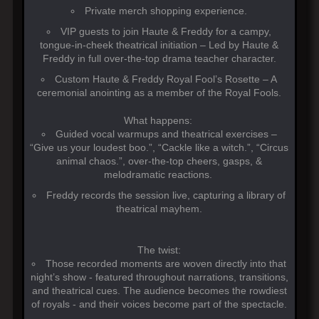
Private merch shopping experience.
VIP guests to join Haute & Freddy for a campy,
tongue-in-cheek theatrical initiation – Led by Haute &
Freddy in full over-the-top drama teacher character.
Custom Haute & Freddy Royal Fool’s Rosette – A
ceremonial anointing as a member of the Royal Fools.
What happens:
Guided vocal warmups and theatrical exercises –
“Give us your loudest boo.”, “Cackle like a witch.”, “Circus
animal chaos.”, over-the-top cheers, gasps, &
melodramatic reactions.
Freddy records the session live, capturing a library of
theatrical mayhem.
The twist:
Those recorded moments are woven directly into that
night’s show - featured throughout narrations, transitions,
and theatrical cues. The audience becomes the rowdiest
of royals - and their voices become part of the spectacle.