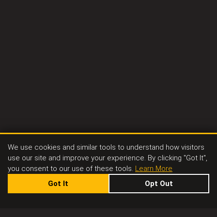
We use cookies and similar tools to understand how visitors
use our site and improve your experience. By clicking "Got It",
you consent to our use of these tools.
Learn More
Got It
Opt Out