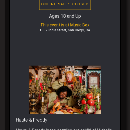
ONLINE SALES CLOSED
Ages 18 and Up
This event is at Music Box
1337 India Street, San Diego, CA
Haute & Freddy
Haute & Freddy is the dazzling brainchild of Michelle