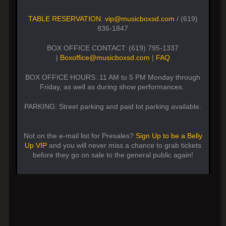
TABLE RESERVATION
:
vip@musicboxsd.com
/ (619)
836-1847
BOX OFFICE CONTACT: (619) 795-1337
|
Boxoffice@musicboxsd.com
|
FAQ
BOX OFFICE HOURS: 11 AM to 5 PM Monday through
Friday, as well as during show performances.
PARKING: Street parking and paid lot parking available.
Not on the e-mail list for Presales?
Sign Up to be a Belly
Up VIP
and you will never miss a chance to grab tickets
before they go on sale to the general public again!