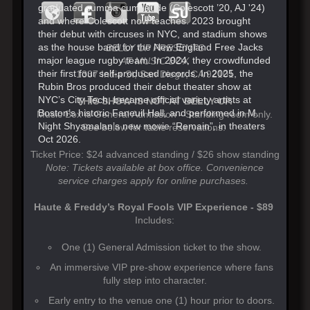
graduated summa cum laude (Colescott ’20, AJ '24)
and where Colescott now teaches. 2023 brought
their debut with circuses in NYC, and stadium shows
as the house band for the New England Free Jacks
BELLY UP PRESENTS
major league rugby team. In 2024, they crowdfunded
AT MUSIC BOX
their first four self-produced records. In 2025, the
1337 India St, San Diego, CA 92101
Rubin Bros produced their debut theater show at
NYC’s City Tech, became official variety artists at
THIS SHOW IS NOT AT BELLY UP.
Boston’s historic Faneuil Hall, and performed in M.
Music Box is General Admission - Standing room only.
Night Shyamalan’s new movie “Remain”, in theaters
See below for table reservations.
Oct 2026.
Ticket Price: $24 advanced standing / $26 show standing
Note: Tickets available at box office. Convenience
service charges apply for online purchases.
Haute & Freddy’s Royal Fools VIP Experience - $89
Includes:
One (1) General Admission ticket to the show.
An immersive VIP pre-show experience where fans
fully step into character.
Early entry to the venue one (1) hour prior to doors.