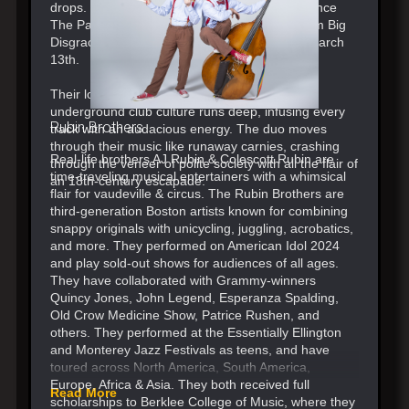
drops. Their latest single is a new anthem “Dance
The Pain Away” out now, with their debut album Big
Disgrace coming out via Atlantic Records on March
13th.
Their love for theater, obscure synths, and
underground club culture runs deep, infusing every
Rubin Brothers
track with an audacious energy. The duo moves
through their music like runaway carnies, crashing
Real-life brothers AJ Rubin & Colescott Rubin are
through the veneer of polite society with all the flair of
time-traveling musical entertainers with a whimsical
an 18th-century escapade.
flair for vaudeville & circus. The Rubin Brothers are
third-generation Boston artists known for combining
snappy originals with unicycling, juggling, acrobatics,
and more. They performed on American Idol 2024
and play sold-out shows for audiences of all ages.
They have collaborated with Grammy-winners
Quincy Jones, John Legend, Esperanza Spalding,
Old Crow Medicine Show, Patrice Rushen, and
others. They performed at the Essentially Ellington
and Monterey Jazz Festivals as teens, and have
toured across North America, South America,
Europe, Africa & Asia. They both received full
Read More
scholarships to Berklee College of Music, where they