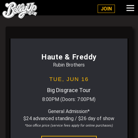
Belly Up Solana Beach
JOIN
Haute & Freddy
Rubin Brothers
TUE,
JUN 16
Big Disgrace Tour
8:00PM
(Doors:
7:00PM
)
General Admission*
$24 advanced standing / $26 day of show
*box office price (service fees apply for online purchases)