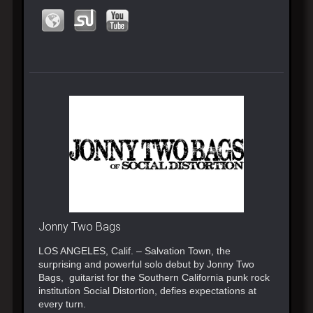
Jonny Two Bags
LOS ANGELES, Calif. – Salvation Town, the
surprising and powerful solo debut by Jonny Two
Bags, guitarist for the Southern California punk rock
institution Social Distortion, defies expectations at
every turn.