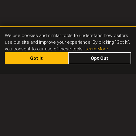
We use cookies and similar tools to understand how visitors
use our site and improve your experience. By clicking "Got It",
you consent to our use of these tools.
Learn More
Got It
Opt Out