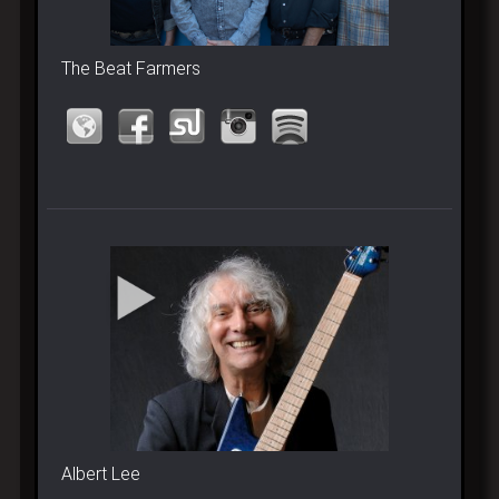
The Beat Farmers
Albert Lee