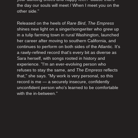
the day our souls will meet / When I meet you on the
other side."
Released on the heels of
Rare Bird
,
The Empress
shines new light on a singer/songwriter who grew up
in a tulip farming town in rural Washington, launched
her career after moving to southern California, and
continues to perform on both sides of the Atlantic. It's
a rawly-refined record that's every bit as diverse as
Sara herself, with songs rooted in history and
experience. "I'm an ever-evolving person who
refuses to stay the same, and
The Empress
reflects
that," she says. "My work is very personal, so this
record is me — a securely insecure, confidently
unconfident person who's learned to be comfortable
with the in-between."