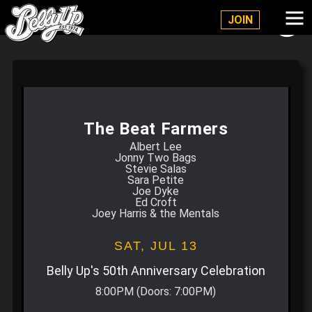
Belly Up Solana Beach
JOIN
The Beat Farmers
Albert Lee
Jonny Two Bags
Stevie Salas
Sara Petite
Joe Dyke
Ed Croft
Joey Harris & the Mentals
SAT,
JUL 13
Belly Up's 50th Anniversary Celebration
8:00PM
(Doors:
7:00PM
)