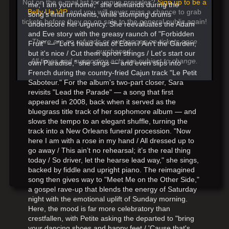
Not on the e-mail list for venue presales?
Sign up to be a
me; I am your home," she demands during the
Belly Up VIP
and you will never miss a chance to grab
song's final moments, while stomping drums
tickets before they go on sale to the general public again!
underscore her urgency. She reevaluates the Adam
and Eve story with the greasy raunch of "Forbidden
There are no refunds or exchanges on tickets once
Fruit" — "Let's head east of Eden / Ain't the Garden,
purchased.
but it's nice / Cut them apron strings / Let's start our
All times and supporting acts are subject to change.
own Paradise," she sings — and even slips into
French during the country-fried Cajun track "Le Petit
Saboteur." For the album's two-part closer, Sara
revisits "Lead the Parade" — a song that first
appeared in 2008, back when it served as the
bluegrass title track of her sophomore album — and
slows the tempo to an elegant shuffle, turning the
track into a New Orleans funeral procession. "Now
here I am with a rose in my hand / All dressed up to
go away / This ain’t no rehearsal; it’s the real thing
today / So driver, let the hearse lead way," she sings,
backed by fiddle and upright piano. The reimagined
song then gives way to "Meet Me on the Other Side,"
a gospel rave-up that blends the energy of Saturday
night with the emotional uplift of Sunday morning.
Here, the mood is far more celebratory than
crestfallen, with Petite asking the departed to "bring
your dancing shoes and happy feet / 'Cause that's