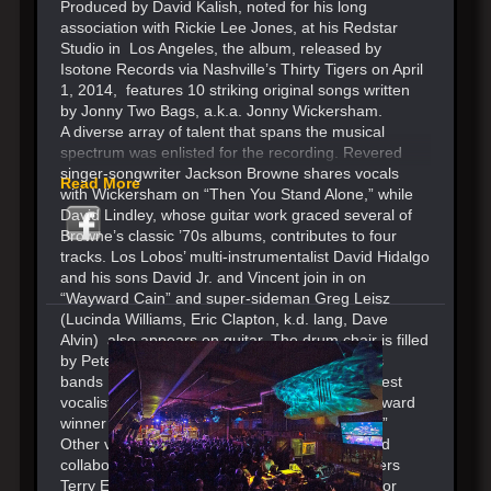
Produced by David Kalish, noted for his long
association with Rickie Lee Jones, at his Redstar
Studio in Los Angeles, the album, released by
Isotone Records via Nashville’s Thirty Tigers on April
1, 2014, features 10 striking original songs written
by Jonny Two Bags, a.k.a. Jonny Wickersham.
A diverse array of talent that spans the musical
spectrum was enlisted for the recording. Revered
singer-songwriter Jackson Browne shares vocals
Read More
with Wickersham on “Then You Stand Alone,” while
David Lindley, whose guitar work graced several of
Browne’s classic ’70s albums, contributes to four
tracks. Los Lobos’ multi-instrumentalist David Hidalgo
and his sons David Jr. and Vincent join in on
“Wayward Cain” and super-sideman Greg Leisz
(Lucinda Williams, Eric Clapton, k.d. lang, Dave
Alvin) also appears on guitar. The drum chair is filled
by Pete Thomas, a mainstay of Elvis Costello’s
bands The Attractions and The Imposters. Guest
vocalist Gaby Moreno (recent Latin Grammy Award
winner as Best New Artist) sings on “Avenues.”
Other vocal guests include Julie Miller (wife and
collaborator of Buddy Miller) and backup singers
Terry Evans and Arnold McCuller, best known for