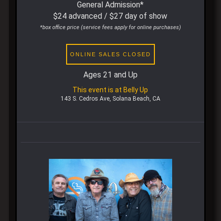
General Admission*
$24 advanced / $27 day of show
*box office price (service fees apply for online purchases)
ONLINE SALES CLOSED
Ages 21 and Up
This event is at Belly Up
143 S. Cedros Ave, Solana Beach, CA