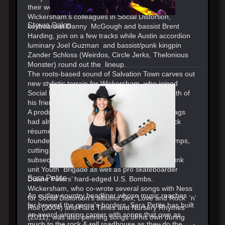
their work with Ry Cooder and James Taylor.
Wickersham’s colleagues in Social Distortion,
Stevie Salas
keyboardist Danny McGough and bassist Brent
Harding, join on a few tracks while Austin accordion
luminary Joel Guzman and bassist/punk kingpin
Zander Schloss (Weirdos, Circle Jerks, Thelonious
Monster) round out the lineup.
The roots-based sound of Salvation Town carves out
new stylistic terrain for Wickersham, who joined
Social Distortion in 2000 after the untimely death of
his friend Dennis Danell.
A product of Southern California, Jonny Two Bags
had already put together a formidable punk rock
résumé before joining Social Distortion. He co-
founded the Orange County band Cadillac Tramps,
cutting three albums with the group, and
subsequently recorded and toured with L.A. punk
unit Youth Brigade as well as pro skateboarder
Sara Petite
Duane Peters’ hard-edged U.S. Bombs.
Wickersham, who co-wrote several songs with Ness
An outlaw country headliner whose music reaches
for Social Distortion’s albums Sex, Love and Rock ’n’
far beyond the genre's borders, Sara Petite has built
Roll (2004) and Hard Times and Nursery Rhymes
an award-winning career with songs that owe as
(2011), was also penning songs of his own during
much to the rock & roll roadhouse as they do the