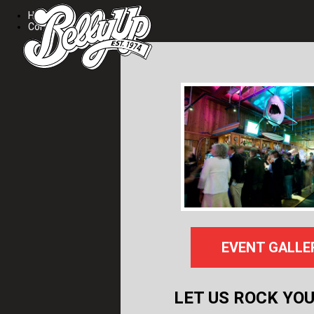
Home
Contact
EVENT GALLE
LET US ROCK YOU