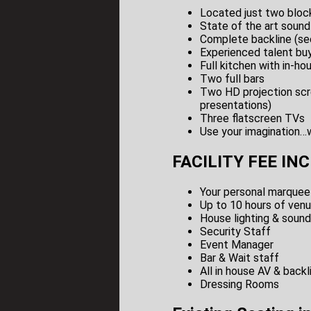
Located just two block
State of the art sound
Complete backline (see
Experienced talent buy
Full kitchen with in-h
Two full bars
Two HD projection scr
presentations)
Three flatscreen TVs
Use your imagination…w
FACILITY FEE IN
Your personal marque
Up to 10 hours of venu
House lighting & soun
Security Staff
Event Manager
Bar & Wait staff
All in house AV & backl
Dressing Rooms