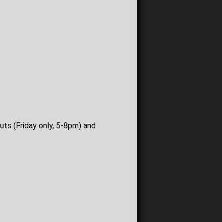
uts (Friday only, 5-8pm) and