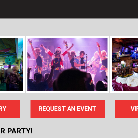
RY
REQUEST AN EVENT
VI
R PARTY!