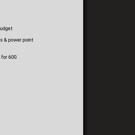
budget
os & power point
 for 600.