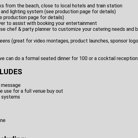
s from the beach, close to local hotels and train station
 and lighting system (see production page for details)
 production page for details)
er to assist with booking your entertainment
ouse chef & party planner to customize your catering needs and 
eens (great for video montages, product launches, sponsor log
e can do a formal seated dinner for 100 or a cocktail reception
CLUDES
e message
e use for a full venue buy out
d systems
ine