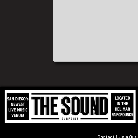
Contact
|
Join Our 