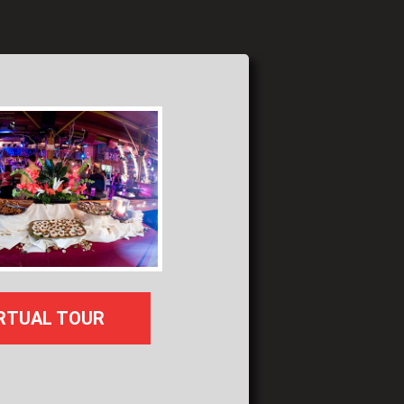
RTUAL TOUR