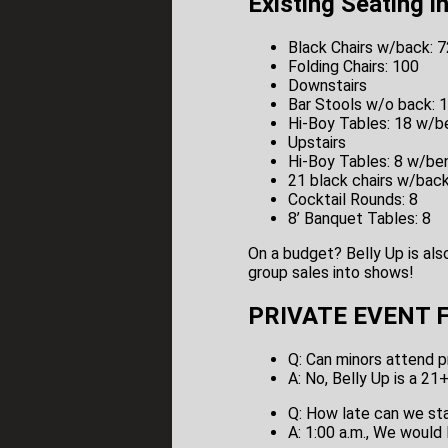
Existing Seating i
Black Chairs w/back: 7
Folding Chairs: 100
Downstairs
Bar Stools w/o back: 
Hi-Boy Tables: 18 w/b
Upstairs
Hi-Boy Tables: 8 w/be
21 black chairs w/bac
Cocktail Rounds: 8
8’ Banquet Tables: 8
On a budget? Belly Up is als
group sales into shows!
PRIVATE EVENT F.
Q: Can minors attend p
A: No, Belly Up is a 21
Q: How late can we st
A: 1:00 a.m., We would 