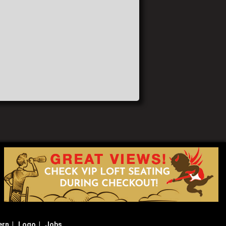
ern
|
Logo
|
Jobs