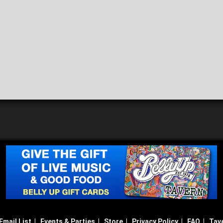
Email List
|
Events & Parties
|
Store
|
Privacy Policy
|
FAQ
|
Tav