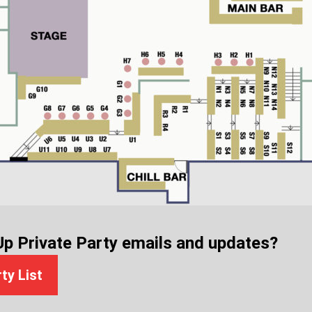
Up Private Party emails and updates?
rty List