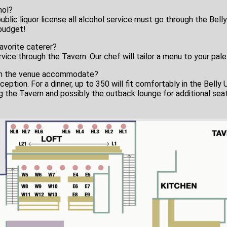
hol?
blic liquor license all alcohol service must go through the Belly
 budget!
favorite caterer?
service through the Tavern. Our chef will tailor a menu to your pa
an the venue accommodate?
ception. For a dinner, up to 350 will fit comfortably in the Belly 
 the Tavern and possibly the outback lounge for additional seat