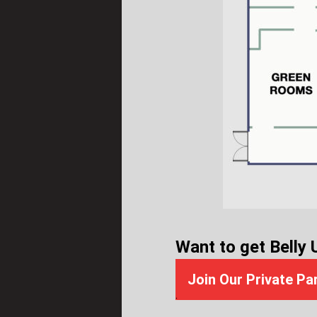
Want to get Belly 
Join Our Private Pa
.