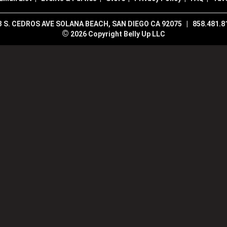
3 S. CEDROS AVE SOLANA BEACH, SAN DIEGO CA 92075
|
858.481.8
©
2026 Copyright Belly Up LLC