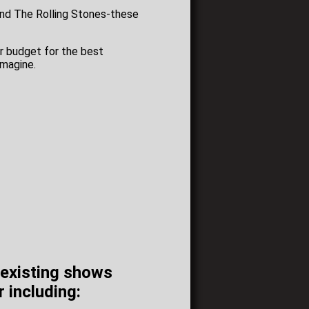
and The Rolling Stones-these
ur budget for the best
imagine.
r existing shows
r including: