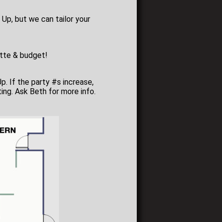
 Up, but we can tailor your
lette & budget!
Up. If the party #s increase,
ing. Ask Beth for more info.