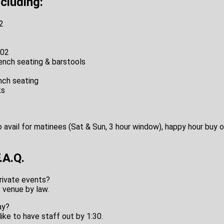
ncluding:
2
102
ench seating & barstools
nch seating
ks
o avail for matinees (Sat & Sun, 3 hour window), happy hour buy o
A.Q.
rivate events?
+ venue by law.
ay?
like to have staff out by 1:30.