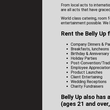
From local acts to internat
are all acts that have grace
World class catering, room f
entertainment possible. We 
Rent the Belly Up 
Company Dinners & Par
Breakfasts, luncheons 
Birthday & Anniversary
Holiday Parties
Post-Convention/Trad
Employee Appreciation
Product Launches
Client Entertaining
Wedding Receptions
Charity Fundraisers
Belly Up also has 
(ages 21 and over,