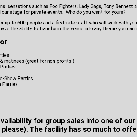
ional sensations such as Foo Fighters, Lady Gaga, Tony Bennett 
d our stage for private events.
Who do you want for yours?
or up to 600 people and a first-rate staff who will work with yo
have the ability to transform the venue into any theme you can 
for
ties
& matinees (great for non-profits!)
 Parties
e-Show Parties
 Parties
availability for group sales into one of ou
 please). The facility has so much to offe