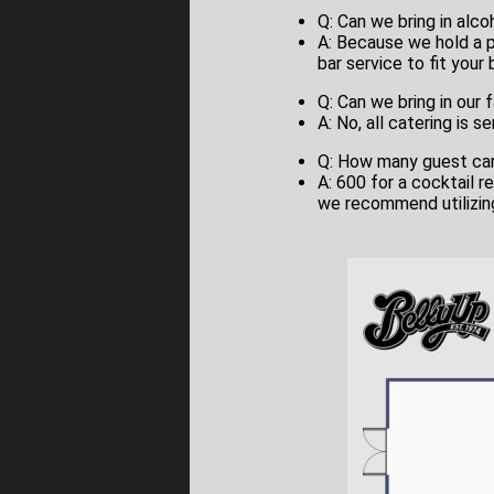
Q: Can we bring in alco
A: Because we hold a pu
bar service to fit your
Q: Can we bring in our 
A: No, all catering is 
Q: How many guest c
A: 600 for a cocktail re
we recommend utilizing