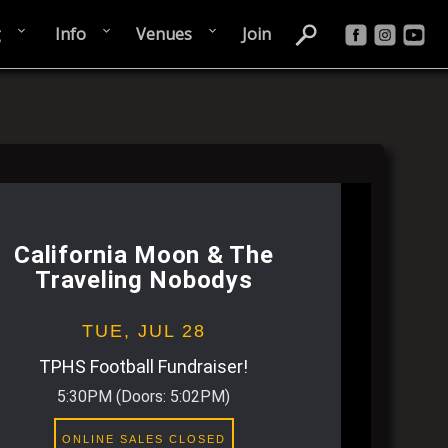
g
Info
Venues
Join
California Moon & The
Traveling Nobodys
TUE,
JUL 28
TPHS Football Fundraiser!
5:30PM
(Doors:
5:02PM
)
ONLINE SALES CLOSED