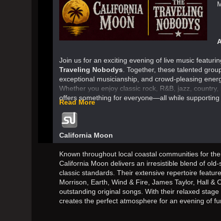
M
A
Join us for an exciting evening of live music featur
Traveling Nobodys
. Together, these talented group
exceptional musicianship, and crowd-pleasing energ
Whether you enjoy classic rock, R&B, jazz, country, 
offers something for everyone—all while supporting
Read More
California Moon
Known throughout local coastal communities for the
California Moon delivers an irresistible blend of old
classic standards. Their extensive repertoire feature
Morrison, Earth, Wind & Fire, James Taylor, Hall & 
outstanding original songs. With their relaxed stag
creates the perfect atmosphere for an evening of fu