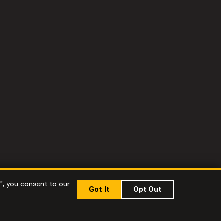
t", you consent to our
Got It
Opt Out