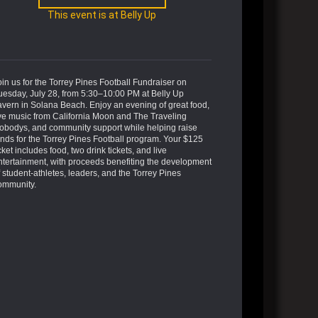
This event is at Belly Up
oin us for the Torrey Pines Football Fundraiser on
uesday, July 28, from 5:30–10:00 PM at Belly Up
avern in Solana Beach. Enjoy an evening of great food,
ive music from California Moon and The Traveling
obodys, and community support while helping raise
unds for the Torrey Pines Football program. Your $125
cket includes food, two drink tickets, and live
ntertainment, with proceeds benefiting the development
f student-athletes, leaders, and the Torrey Pines
ommunity.