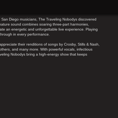
ed San Diego musicians, The Traveling Nobodys discovered
ignature sound combines soaring three-part harmonies,
ate an energetic and unforgettable live experience. Playing
 through in every performance.
ppreciate their renditions of songs by Crosby, Stills & Nash,
thers, and many more. With powerful vocals, infectious
aveling Nobodys bring a high-energy show that keeps