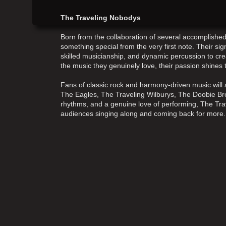
The Traveling Nobodys
Born from the collaboration of several accomplish
something special from the very first note. Their s
skilled musicianship, and dynamic percussion to cre
the music they genuinely love, their passion shines
Fans of classic rock and harmony-driven music will a
The Eagles, The Traveling Wilburys, The Doobie Bro
rhythms, and a genuine love of performing, The Tr
audiences singing along and coming back for more.