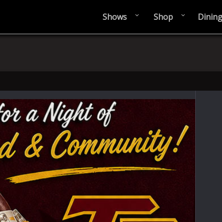
Shows
Shop
Dinin