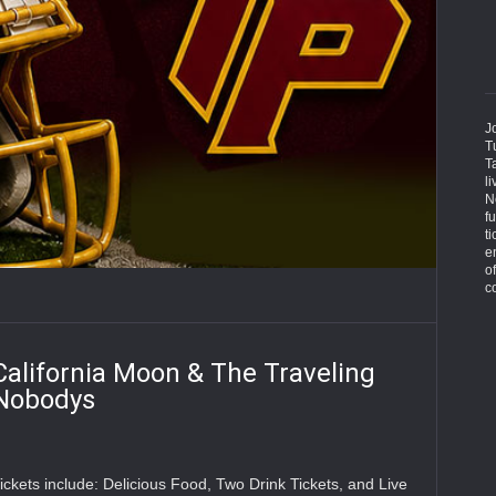
J
T
T
l
N
f
ti
e
o
c
California Moon & The Traveling
Nobodys
ickets include: Delicious Food, Two Drink Tickets, and Live