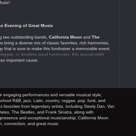
usic!
n Evening of Great Music
ing two outstanding bands,
California Moon
and
The
s bring a diverse mix of classic favorites, rich harmonies,
y that is sure to make this fundraiser a memorable event.
reggae, or timeless vocal harmonies, this special night
 an important cause.
ir engaging performances and versatile musical style,
-school R&B, jazz, Latin, country, reggae, pop, funk, and
s favorites from legendary artists, including Steely Dan, Van
Oates, The Beatles, and Frank Sinatra, along with
e presence and exceptional musicianship, California Moon
n, connection, and great music.