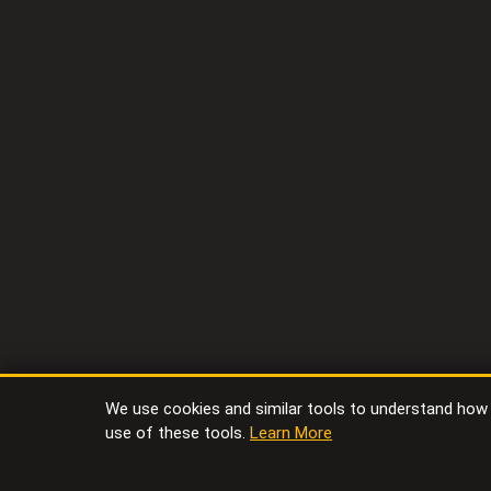
We use cookies and similar tools to understand how vi
use of these tools.
Learn More