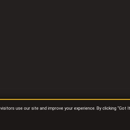
sitors use our site and improve your experience. By clicking "Got I