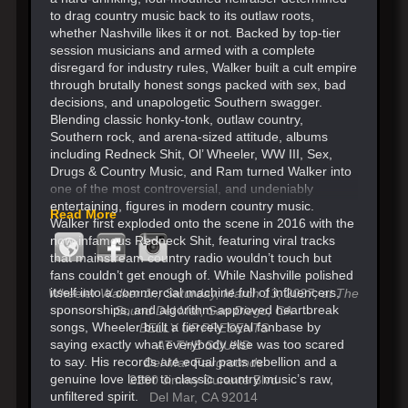
to drag country music back to its outlaw roots,
whether Nashville likes it or not. Backed by top-tier
session musicians and armed with a complete
disregard for industry rules, Walker built a cult empire
through brutally honest songs packed with sex, bad
decisions, and unapologetic Southern swagger.
Blending classic honky-tonk, outlaw country,
Southern rock, and arena-sized attitude, albums
including Redneck Shit, Ol’ Wheeler, WW III, Sex,
Drugs & Country Music, and Ram turned Walker into
one of the most controversial, and undeniably
entertaining, figures in modern country music.
Read More
Walker first exploded onto the scene in 2016 with the
now-infamous Redneck Shit, featuring viral tracks
that mainstream country radio wouldn’t touch but
fans couldn’t get enough of. While Nashville polished
itself into a commercial machine full of influencers,
Wheeler Walker Jr., Saturday, March 13, 2027​, at The
sponsorships, and algorithm-approved heartbreak
Sound Del Mar, San Diego, CA
songs, Wheeler built a fiercely loyal fanbase by
BELLY UP PRESENTS
saying exactly what everybody else was too scared
AT THE SOUND
to say. His records are equal parts rebellion and a
Del Mar Fairgrounds
genuine love letter to classic country music’s raw,
2260 Jimmy Durante Blvd
unfiltered spirit.
Del Mar, CA 92014