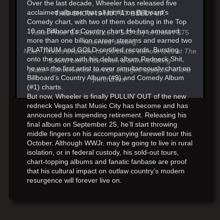
Over the last decade, Wheeler has released five
acclaimed albums that all hit #1 on Billboard’s
THIS SHOW IS NOT AT BELLY UP.
Comedy chart, with two of them debuting in the Top
10 on Billboard’s Country chart. He has amassed
Ticket Price: $45 advanced / $48 day of show / $75
more than one billion career streams and earned two
reserved seating
PLATINUM and GOLD-certified records. Bursting
Note: Tickets available for purchase without fees at The
onto the scene with his debut album Redneck Shit,
Sound box office when a show is taking
he was the first artist to ever simultaneously chart on
place. Convenience service charges apply for online
Billboard’s Country Album (#9) and Comedy Album
purchases.
(#1) charts.
But now, Wheeler is finally PULLIN’ OUT of the new
redneck Vegas that Music City has become and has
announced his impending retirement. Releasing his
final album on September 25, he’ll start throwing
middle fingers on his accompanying farewell tour this
October. Although WWJr. may be going to live in rural
isolation, or in federal custody, his sold-out tours,
chart-topping albums and fanatic fanbase are proof
that his cultural impact on outlaw country’s modern
resurgence will forever live on.