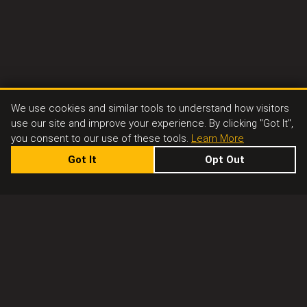
We use cookies and similar tools to understand how visitors
use our site and improve your experience. By clicking "Got It",
you consent to our use of these tools.
Learn More
Got It
Opt Out