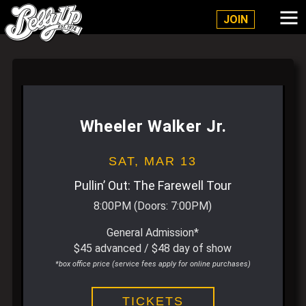
Belly Up Solana Beach
JOIN
Wheeler Walker Jr.
SAT,
MAR 13
Pullin’ Out: The Farewell Tour
8:00PM
(Doors:
7:00PM
)
General Admission*
$45 advanced / $48 day of show
*box office price (service fees apply for online purchases)
TICKETS