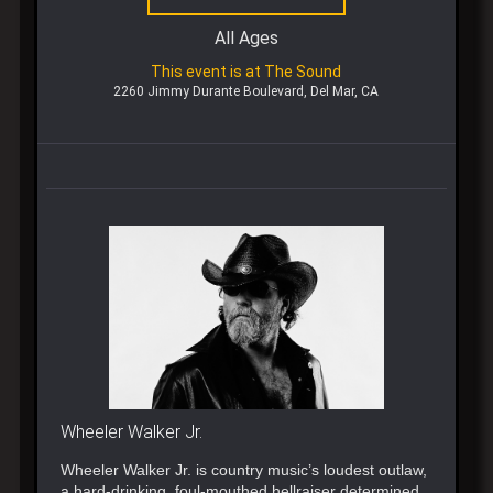
All Ages
This event is at The Sound
2260 Jimmy Durante Boulevard, Del Mar, CA
Wheeler Walker Jr.
Wheeler Walker Jr. is country music’s loudest outlaw,
a hard-drinking, foul-mouthed hellraiser determined