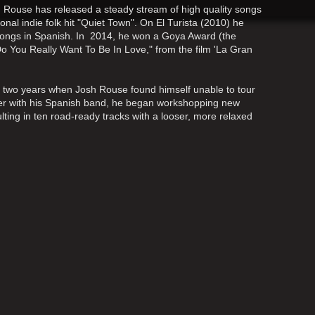
z, Rouse has released a steady stream of high quality songs
nal indie folk hit "Quiet Town". On El Turista (2010) he
songs in Spanish. In 2014, he won a Goya Award (the
Do You Really Want To Be In Love," from the film 'La Gran
st two years when Josh Rouse found himself unable to tour
her with his Spanish band, he began workshopping new
lting in ten road-ready tracks with a looser, more relaxed