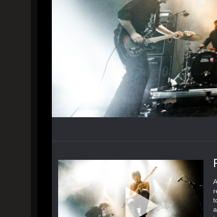
A
r
t
a