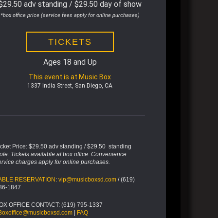
$29.50 adv standing / $29.50 day of show
*box office price (service fees apply for online purchases)
TICKETS
Ages 18 and Up
This event is at Music Box
1337 India Street, San Diego, CA
icket Price: $29.50 adv standing / $29.50 standing
ote: Tickets available at box office. Convenience
ervice charges apply for online purchases.
ABLE RESERVATION
:
vip@musicboxsd.com
/ (619)
36-1847
OX OFFICE CONTACT: (619) 795-1337
Boxoffice@musicboxsd.com
|
FAQ