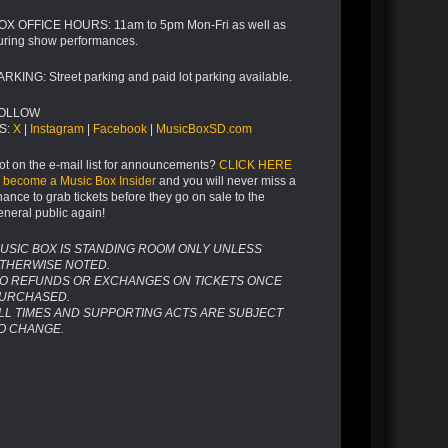
OX OFFICE HOURS: 11am to 5pm Mon-Fri as well as
uring show performances.
ARKING: Street parking and paid lot parking available.
OLLOW
S:
X
|
Instagram
|
Facebook
|
MusicBoxSD.com
ot on the e-mail list for announcements?
CLICK HERE
o become a Music Box Insider
and you will never miss a
hance to grab tickets before they go on sale to the
eneral public again!
USIC BOX IS STANDING ROOM ONLY UNLESS
THERWISE NOTED.
O REFUNDS OR EXCHANGES ON TICKETS ONCE
URCHASED.
LL TIMES AND SUPPORTING ACTS ARE SUBJECT
O CHANGE.