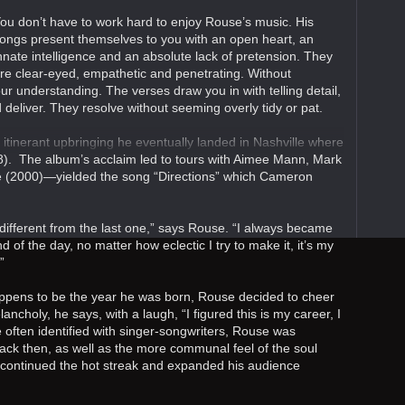
ou don’t have to work hard to enjoy Rouse’s music. His
ongs present themselves to you with an open heart, an
nnate intelligence and an absolute lack of pretension. They
re clear-eyed, empathetic and penetrating. Without
ur understanding. The verses draw you in with telling detail,
 deliver. They resolve without seeming overly tidy or pat.
itinerant upbringing he eventually landed in Nashville where
). The album’s acclaim led to tours with Aimee Mann, Mark
me (2000)—yielded the song “Directions” which Cameron
t different from the last one,” says Rouse. “I always became
d of the day, no matter how eclectic I try to make it, it’s my
”
ppens to be the year he was born, Rouse decided to cheer
ancholy, he says, with a laugh, “I figured this is my career, I
re often identified with singer-songwriters, Rouse was
ack then, as well as the more communal feel of the soul
) continued the hot streak and expanded his audience