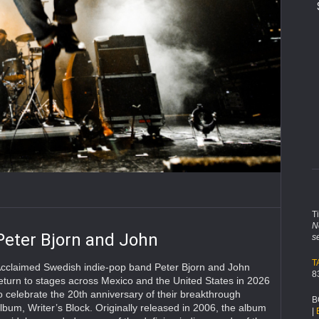
T
N
Peter Bjorn and John
s
T
cclaimed Swedish indie-pop band Peter Bjorn and John
8
eturn to stages across Mexico and the United States in 2026
o celebrate the 20th anniversary of their breakthrough
B
lbum, Writer’s Block. Originally released in 2006, the album
|