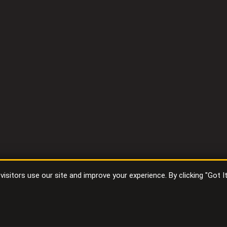
sitors use our site and improve your experience. By clicking "Got I