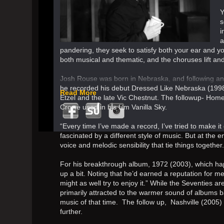
Y
s
i
a
pandering, they seek to satisfy both your ear and yo
both musical and thematic, and the choruses lift and
Josh Rouse was born in Nebraska, and following an 
he recorded his debut Dressed Like Nebraska (1998
Read More
Etzel and the late Vic Chestnut. The followup- Ho
Crowe used in his film Vanilla Sky.
“Every time I’ve made a record, I’ve tried to make i
fascinated by a different style of music. But at the en
voice and melodic sensibility that tie things together.
For his breakthrough album, 1972 (2003), which ha
up a bit. Noting that he’d earned a reputation for mel
might as well try to enjoy it.” While the Seventies a
primarily attracted to the warmer sound of albums b
music of that time. The follow up, Nashville (2005
further.