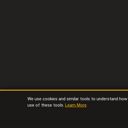
We use cookies and similar tools to understand how vi
use of these tools.
Learn More