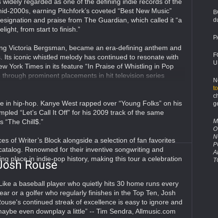
s widely regarded as one of the defining indie records of the
id-2000s, earning Pitchfork’s coveted “Best New Music”
B
esignation and praise from The Guardian, which called it “a
d
elight, from start to finish.”
P
ring Victoria Bergsman, became an era-defining anthem and
F
 Its iconic whistled melody has continued to resonate with
U
 York Times in its feature “In Praise of Whistling in Pop
through prominent placements in hit television series
N
t
c
ife in hip-hop. Kanye West rapped over “Young Folks” on his
g
led “Let’s Call It Off” for his 2009 track of the same
M
s “The Chill$.”
O
N
es of Writer’s Block alongside a selection of fan favorites
P
catalog. Renowned for their inventive songwriting and
A
ng place in indie-pop history, making this tour a celebration
T
Josh Rouse
Like a baseball player who quietly hits 30 home runs every
ear or a golfer who regularly finishes in the Top Ten, Josh
ouse's continued streak of excellence is easy to ignore and
aybe even downplay a little” -- Tim Sendra, Allmusic.com