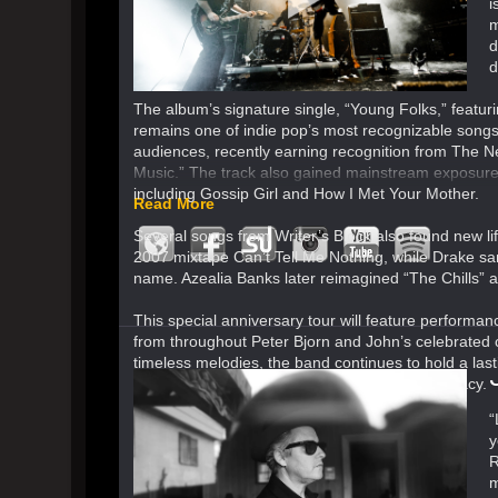
i
m
d
d
The album’s signature single, “Young Folks,” featu
remains one of indie pop’s most recognizable songs.
audiences, recently earning recognition from The New
Music.” The track also gained mainstream exposure 
including Gossip Girl and How I Met Your Mother.
Read More
Several songs from Writer’s Block also found new l
2007 mixtape Can’t Tell Me Nothing, while Drake samp
name. Azealia Banks later reimagined “The Chills” a
This special anniversary tour will feature performanc
from throughout Peter Bjorn and John’s celebrated 
timeless melodies, the band continues to hold a lasti
of both a landmark album and an enduring legacy.
“
y
R
m