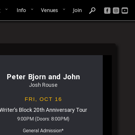
g
Info
Venues
Join
Peter Bjorn and John
Josh Rouse
FRI,
OCT 16
Writer’s Block 20th Anniversary Tour
9:00PM
(Doors:
8:00PM
)
General Admission*