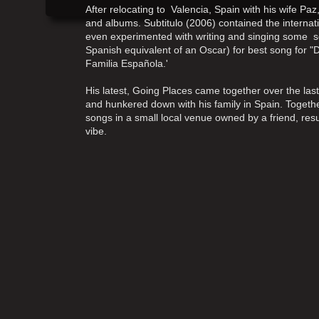
After relocating to Valencia, Spain with his wife Pa
and albums. Subtitulo (2006) contained the internatio
even experimented with writing and singing some 
Spanish equivalent of an Oscar) for best song for "
Familia Española.'
His latest, Going Places came together over the la
and hunkered down with his family in Spain. Toget
songs in a small local venue owned by a friend, resu
vibe.