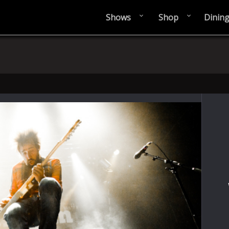
Shows
Shop
Dinin