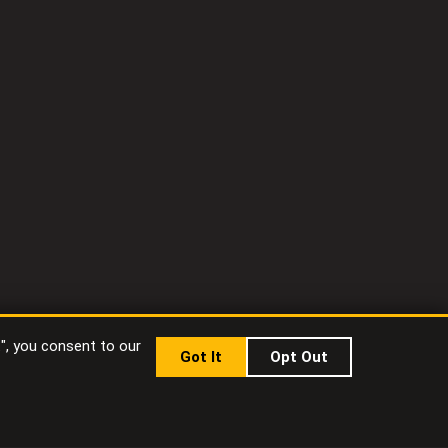
t", you consent to our
Got It
Opt Out