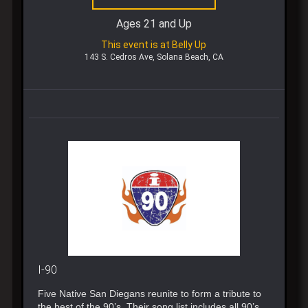
Ages 21 and Up
This event is at Belly Up
143 S. Cedros Ave, Solana Beach, CA
I-90
Five Native San Diegans reunite to form a tribute to
the best of the 90’s. Their song list includes all 90’s