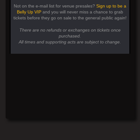
Not on the e-mail list for venue presales?
Sign up to be a
Belly Up VIP
and you will never miss a chance to grab
tickets before they go on sale to the general public again!
There are no refunds or exchanges on tickets once
purchased.
All times and supporting acts are subject to change.