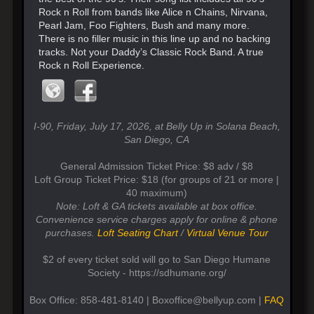
Rock n Roll from bands like Alice n Chains, Nirvana,
Pearl Jam, Foo Fighters, Bush and many more.
There is no filler music in this line up and no backing
tracks. Not your Daddy’s Classic Rock Band. A true
Rock n Roll Experience.
I-90, Friday, July 17, 2026, at Belly Up in Solana Beach,
San Diego, CA
General Admission Ticket Price: $8 adv / $8
Loft Group Ticket Price: $18 (for groups of 21 or more |
40 maximum)
Note: Loft & GA tickets available at box office.
Convenience service charges apply for online & phone
purchases.
Loft Seating Chart
/
Virtual Venue Tour
$2 of every ticket sold will go to San Diego Humane
Society - https://sdhumane.org/
Box Office: 858-481-8140 | Boxoffice@bellyup.com |
FAQ