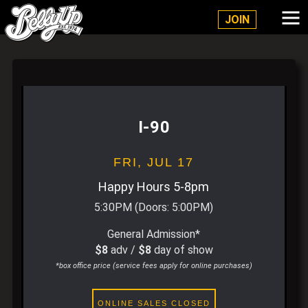
Belly Up Solana Beach
JOIN
I-90
FRI,
JUL 17
Happy Hours 5-8pm
5:30PM
(Doors:
5:00PM
)
General Admission*
$8
adv /
$8
day of show
*box office price (service fees apply for online purchases)
ONLINE SALES CLOSED