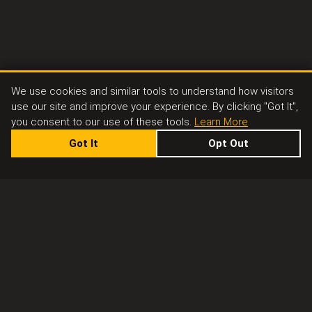
We use cookies and similar tools to understand how visitors
use our site and improve your experience. By clicking "Got It",
you consent to our use of these tools.
Learn More
Got It
Opt Out