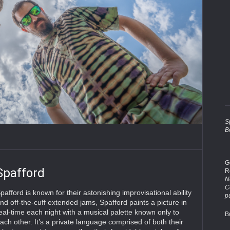
S
B
G
Spafford
R
No
C
pafford is known for their astonishing improvisational ability
p
nd off-the-cuff extended jams, Spafford paints a picture in
eal-time each night with a musical palette known only to
B
ach other. It’s a private language comprised of both their