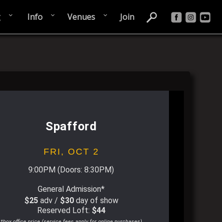
g
Info
Venues
Join
Spafford
FRI,
OCT 2
9:00PM
(Doors:
8:30PM
)
General Admission*
$25
adv /
$30
day of show
Reserved Loft:
$44
*box office price (service fees apply for online purchases)