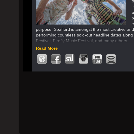
t
i
a
p
e
purpose. Spafford is amongst the most creative an
performing countless sold-out headline dates along w
Festival, Firefly Music Festival, and many others.
Read More