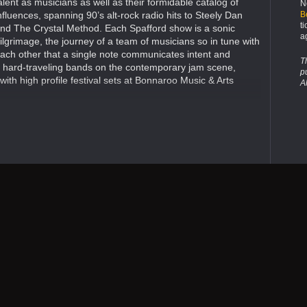
alent as musicians as well as their formidable catalog of
N
B
nfluences, spanning 90’s alt-rock radio hits to Steely Dan
t
nd The Crystal Method. Each Spafford show is a sonic
a
ilgrimage, the journey of a team of musicians so in tune with
ach other that a single note communicates intent and
T
d hard-traveling bands on the contemporary jam scene,
p
ith high profile festival sets at Bonnaroo Music & Arts
A