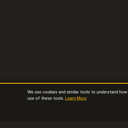
We use cookies and similar tools to understand how vi
use of these tools.
Learn More