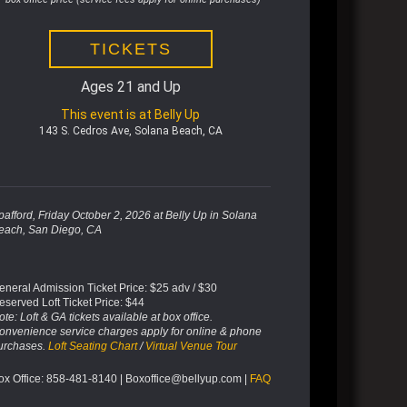
TICKETS
Ages 21 and Up
This event is at Belly Up
143 S. Cedros Ave, Solana Beach, CA
pafford, Friday October 2, 2026 at Belly Up in Solana
each, San Diego, CA
eneral Admission Ticket Price: $25 adv / $30
eserved Loft Ticket Price: $44
te: Loft & GA tickets available at box office.
onvenience service charges apply for online & phone
urchases.
Loft Seating Chart
/
Virtual Venue Tour
ox Office: 858-481-8140 | Boxoffice@bellyup.com |
FAQ