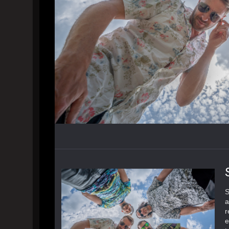
S
a
r
e