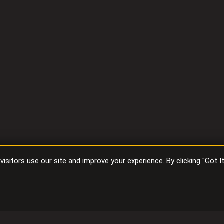
sitors use our site and improve your experience. By clicking "Got I