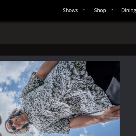
Shows
Shop
Dinin