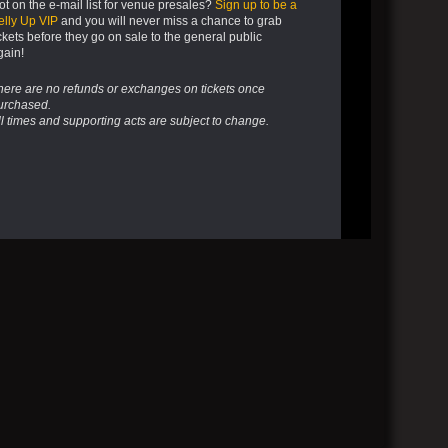
ot on the e-mail list for venue presales?
Sign up to be a
elly Up VIP
and you will never miss a chance to grab
ickets before they go on sale to the general public
gain!
here are no refunds or exchanges on tickets once
urchased.
ll times and supporting acts are subject to change.