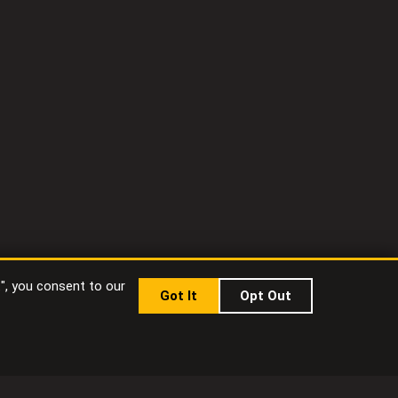
t", you consent to our
Got It
Opt Out