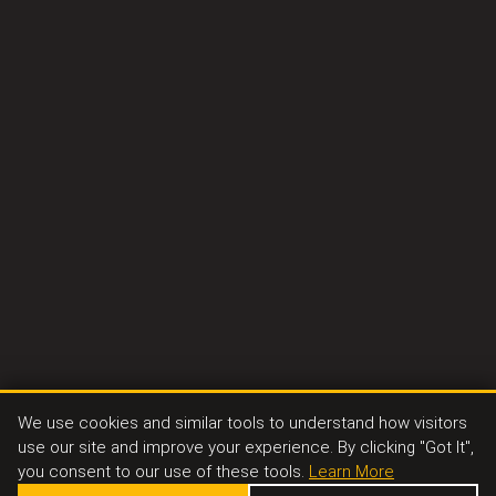
We use cookies and similar tools to understand how visitors
use our site and improve your experience. By clicking "Got It",
you consent to our use of these tools.
Learn More