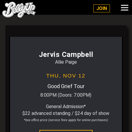
Belly Up Solana Beach
JOIN
Jervis Campbell
Allie Paige
THU,
NOV 12
Good Grief Tour
8:00PM
(Doors:
7:00PM
)
General Admission*
$22 advanced standing / $24 day of show
*box office price (service fees apply for online purchases)