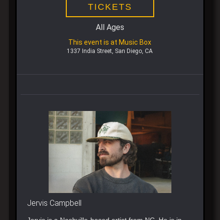
TICKETS
All Ages
This event is at Music Box
1337 India Street, San Diego, CA
Jervis Campbell
Jervis is a Nashville-based artist from NC. He is in