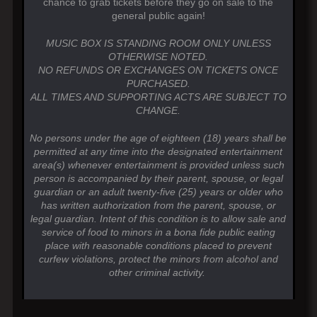
chance to grab tickets before they go on sale to the
general public again!
MUSIC BOX IS STANDING ROOM ONLY UNLESS
OTHERWISE NOTED.
NO REFUNDS OR EXCHANGES ON TICKETS ONCE
PURCHASED.
ALL TIMES AND SUPPORTING ACTS ARE SUBJECT TO
CHANGE.
No persons under the age of eighteen (18) years shall be
permitted at any time into the designated entertainment
area(s) whenever entertainment is provided unless such
person is accompanied by their parent, spouse, or legal
guardian or an adult twenty-five (25) years or older who
has written authorization from the parent, spouse, or
legal guardian. Intent of this condition is to allow sale and
service of food to minors in a bona fide public eating
place with reasonable conditions placed to prevent
curfew violations, protect the minors from alcohol and
other criminal activity.