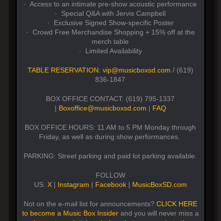
· Access to an intimate pre-show acoustic performance
· Special Q&A with Jervis Campbell
· Exclusive Signed Show-specific Poster
· Crowd Free Merchandise Shopping + 15% off at the
merch table
· Limited Availability
TABLE RESERVATION
:
vip@musicboxsd.com
/ (619)
836-1847
BOX OFFICE CONTACT: (619) 795-1337
|
Boxoffice@musicboxsd.com
|
FAQ
BOX OFFICE HOURS: 11 AM to 5 PM Monday through
Friday, as well as during show performances.
PARKING: Street parking and paid lot parking available.
FOLLOW
US:
X
|
Instagram
|
Facebook
|
MusicBoxSD.com
Not on the e-mail list for announcements?
CLICK HERE
to become a Music Box Insider
and you will never miss a