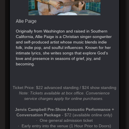
Allie Paige
Originally from Washington and raised in Southern
California, Allie Paige is a Christian singer-songwriter
and self-produced artist whose music blends indie
folk, indie pop, and soulful influences. Known for her
intimate lyrics, she writes songs that explore God's
love and presence in seasons of grief, joy, and
becoming.
Ticket Price: $22 advanced standing / $24 show standing
Note: Tickets available at box office. Convenience
service charges apply for online purchases.
Jervis Campbell Pre-Show Acoustic Performance +
Conversation Package
- $72 (available online only)
· One general admission ticket
· Early entry into the venue (1 Hour Prior to Doors)