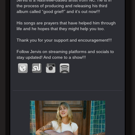
the process of producing and releasing his third
album called “good grief!” and it’s out now!!!
His songs are prayers that have helped him through
life and he hopes that they might help you too.
Thank you for your support and encouragement!!!
Follow Jervis on streaming platforms and socials to
stay updated! And come to a show!!!