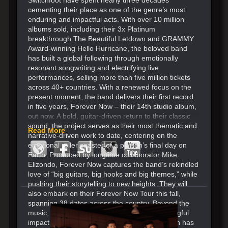
cementing their place as one of the genre’s most
enduring and impactful acts. With over 10 million
albums sold, including their 3x Platinum
breakthrough The Beautiful Letdown and GRAMMY
Award-winning Hello Hurricane, the beloved band
has built a global following through emotionally
resonant songwriting and electrifying live
performances, selling more than five million tickets
across 40+ countries. With a renewed focus on the
present moment, the band delivers their first record
in five years, Forever Now – their 14th studio album,
out now. A bold, guitar-driven return to their classic
sound, the project serves as their most thematic and
Read More
narrative-driven work to date, centering on the
emotional roller coaster of a person’s final day on
Earth. Produced by longtime collaborator Mike
Elizondo, Forever Now captures the band’s rekindled
love of “big guitars, big hooks and big themes,” while
pushing their storytelling to new heights. They will
also embark on their Forever Now Tour this fall,
spanning 38 dates across the country. Beyond the
music, Switchfoot continues to make a meaningful
impact through their Bro-Am Foundation, which has