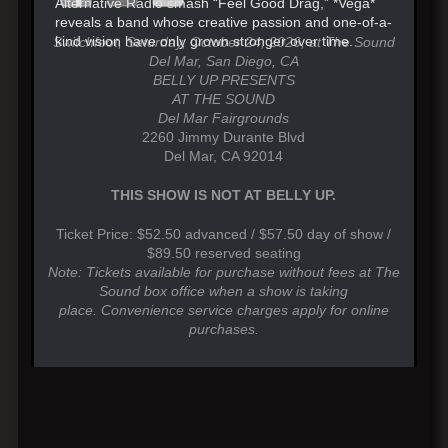
Alternative Radio smash “Feel Good Drag,” *Vega*
reveals a band whose creative passion and one-of-a-
kind vision have only grown stronger over time.
Switchfoot, Saturday, October 24, 2026, at The Sound
Del Mar, San Diego, CA
BELLY UP PRESENTS
AT THE SOUND
Del Mar Fairgrounds
2260 Jimmy Durante Blvd
Del Mar, CA 92014
THIS SHOW IS NOT AT BELLY UP.
Ticket Price: $52.50 advanced / $57.50 day of show /
$89.50 reserved seating
Note: Tickets available for purchase without fees at The
Sound box office when a show is taking
place. Convenience service charges apply for online
purchases.