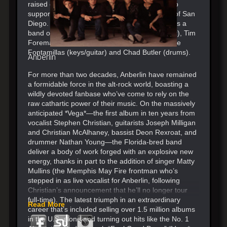
raised over $3 million over the past 20 years to
support at-risk youth in the band’s hometown of San
Diego. Switchfoot has always called themselves a
band of brothers – Jon Foreman (vocals/guitar), Tim
Foreman (bass), Boaz Roberts (guitar), Jerome
Fontamillas (keys/guitar) and Chad Butler (drums).
Anberlin
For more than two decades, Anberlin have remained
a formidable force in the alt-rock world, boasting a
wildly devoted fanbase who’ve come to rely on the
raw cathartic power of their music. On the massively
anticipated *Vega*—the first album in ten years from
vocalist Stephen Christian, guitarists Joseph Milligan
and Christian McAlhaney, bassist Deon Rexroat, and
drummer Nathan Young—the Florida-bred band
deliver a body of work forged with an explosive new
energy, thanks in part to the addition of singer Matty
Mullins (the Memphis May Fire frontman who’s
stepped in as live vocalist for Anberlin, following
Christian’s announcement that he’ll no longer tour
full-time). The latest triumph in an extraordinary
Read More
career that’s included selling over 1.5 million albums
in the U.S. alone and turning out hits like the No. 1