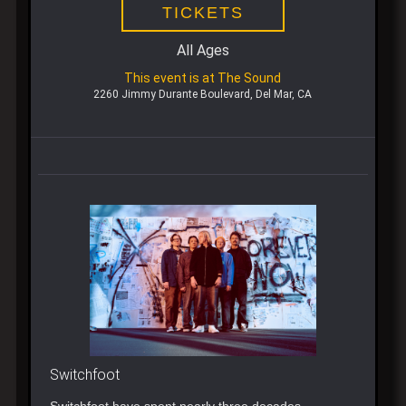
TICKETS
All Ages
This event is at The Sound
2260 Jimmy Durante Boulevard, Del Mar, CA
Switchfoot
Switchfoot have spent nearly three decades