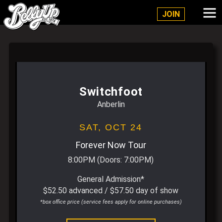
Belly Up Solana Beach
JOIN
Switchfoot
Anberlin
SAT,
OCT 24
Forever Now Tour
8:00PM
(Doors:
7:00PM
)
General Admission*
$52.50 advanced / $57.50 day of show
*box office price (service fees apply for online purchases)