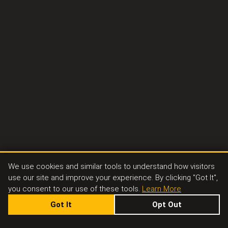
We use cookies and similar tools to understand how visitors
use our site and improve your experience. By clicking "Got It",
you consent to our use of these tools.
Learn More
Got It
Opt Out