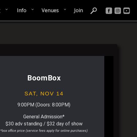
g
Info
Venues
Join
BoomBox
SAT,
NOV 14
9:00PM
(Doors:
8:00PM
)
General Admission*
$30 adv standing / $32 day of show
*box office price (service fees apply for online purchases)