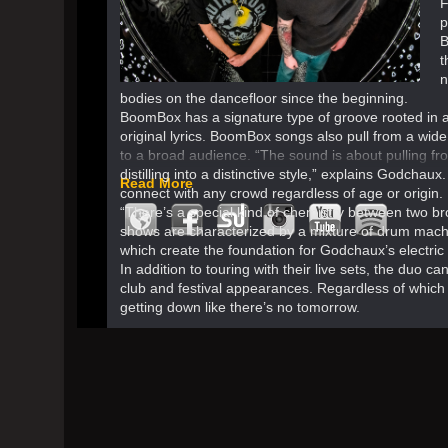
F
p
B
t
n
bodies on the dancefloor since the beginning.
BoomBox has a signature type of groove rooted in 
original lyrics. BoomBox songs also pull from a wide
to a broad audience. “The sound is about pulling f
distilling into a distinctive style,” explains Godchaux
Read More
connect with any crowd regardless of age or origin.
“There’s a special kind of chemistry between two 
shows are characterized by a mixture of drum mach
which create the foundation for Godchaux’s electric gu
In addition to touring with their live sets, the duo 
club and festival appearances. Regardless of whic
getting down like there’s no tomorrow.