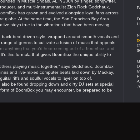
ounded in Muscle Shoals, AL in 2004 by singer, songwriter,
roducer, and multi-instrumentalist Zion Rock Godchaux,
P
oomBox has grown and evolved alongside loyal fans across
he globe. At the same time, the San Francisco Bay Area
F
U
ative stays true to the vibrations that have been moving
N
a back-beat driven style, wrapped around smooth vocals and
t
 range of genres to cultivate a fusion of music that appeals
c
rom anything that you’d hear coming out of a boombox, and
g
. It’s this formula that gives BoomBox the unique ability to
M
brothers playing music together,” says Godchaux. BoomBox
O
N
ines and live-mixed computer beats laid down by Mackay,
P
itar riffs and soulful vocals to layer on top of.
A
can also be found dropping down and dirty DJ sets at special
T
h form of BoomBox you may encounter, be prepared to be