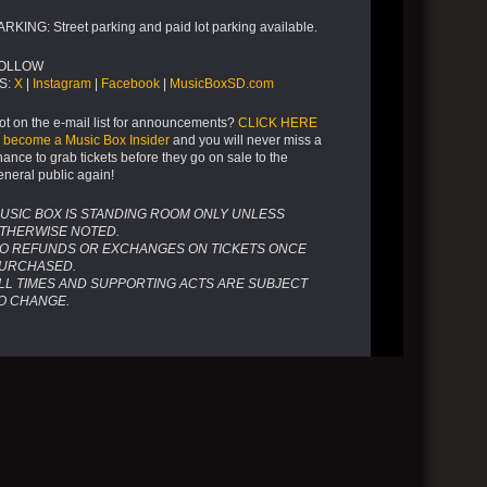
ARKING: Street parking and paid lot parking available.
OLLOW
S:
X
|
Instagram
|
Facebook
|
MusicBoxSD.com
ot on the e-mail list for announcements?
CLICK HERE
o become a Music Box Insider
and you will never miss a
hance to grab tickets before they go on sale to the
eneral public again!
USIC BOX IS STANDING ROOM ONLY UNLESS
THERWISE NOTED.
O REFUNDS OR EXCHANGES ON TICKETS ONCE
URCHASED.
LL TIMES AND SUPPORTING ACTS ARE SUBJECT
O CHANGE.