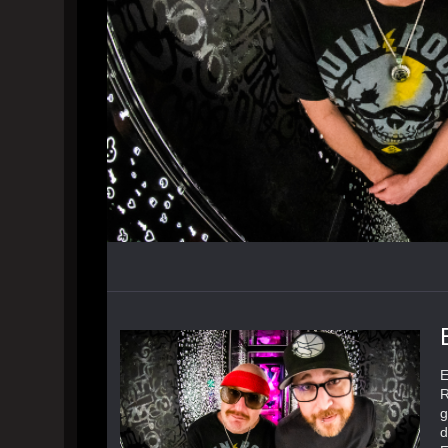
E
R
g
d