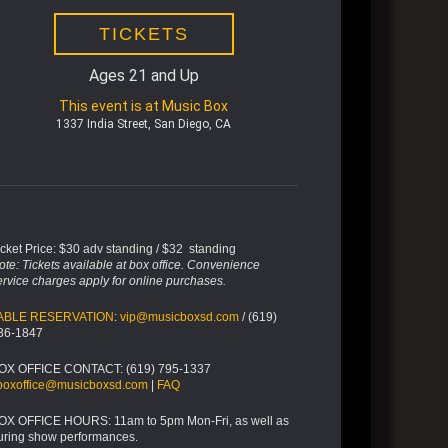
TICKETS
Ages 21 and Up
This event is at Music Box
1337 India Street, San Diego, CA
icket Price: $30 adv standing / $32 standing
ote: Tickets available at box office. Convenience
ervice charges apply for online purchases.
ABLE RESERVATION
:
vip@musicboxsd.com
/ (619)
36-1847
OX OFFICE CONTACT: (619) 795-1337
boxoffice@musicboxsd.com
|
FAQ
OX OFFICE HOURS: 11am to 5pm Mon-Fri, as well as
uring show performances.