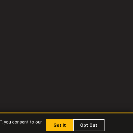
t", you consent to our
Got It
Opt Out