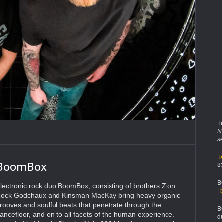
T
N
s
T
BoomBox
8
B
lectronic rock duo BoomBox, consisting of brothers Zion
|
ock Godchaux and Kinsman MacKay bring heavy organic
rooves and soulful beats that penetrate through the
B
ancefloor, and on to all facets of the human experience.
d