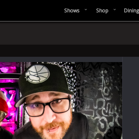
Shows
Shop
Dinin