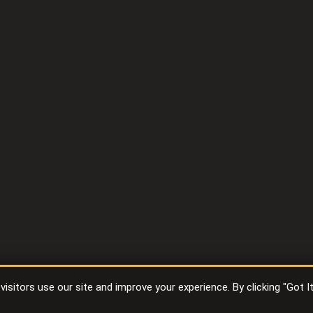
sitors use our site and improve your experience. By clicking "Got I