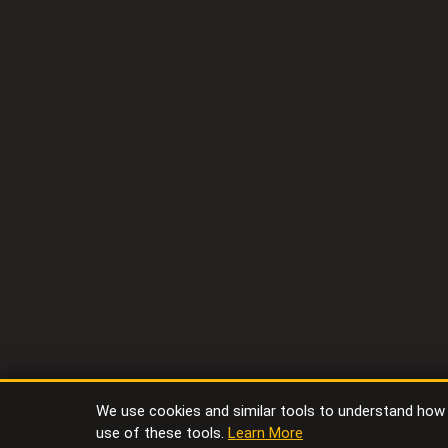
We use cookies and similar tools to understand how vi
use of these tools.
Learn More