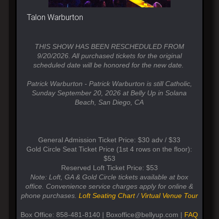
Talon Warburton
THIS SHOW HAS BEEN RESCHEDULED FROM
9/20/2026. All purchased tickets for the original
scheduled date will be honored for the new date.
Patrick Warburton - Patrick Warburton is still Catholic,
Sunday September 20, 2026 at Belly Up in Solana
Beach, San Diego, CA
General Admission Ticket Price: $30 adv / $33
Gold Circle Seat Ticket Price (1st 4 rows on the floor):
$53
Reserved Loft Ticket Price: $53
Note: Loft, GA & Gold Circle tickets available at box
office. Convenience service charges apply for online &
phone purchases.
Loft Seating Chart
/
Virtual Venue Tour
Box Office: 858-481-8140 | Boxoffice@bellyup.com |
FAQ