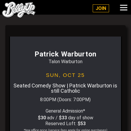
Belly Up Solana Beach
JOIN
Patrick Warburton
Talon Warburton
SUN,
OCT 25
Seated Comedy Show | Patrick Warburton is
still Catholic
8:00PM
(Doors:
7:00PM
)
General Admission*
$30
adv /
$33
day of show
Reserved Loft:
$53
*box office price (service fees apply for online purchases)