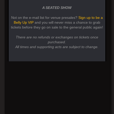
A SEATED SHOW
Not on the e-mail list for venue presales?
Sign up to be a
Belly Up VIP
and you will never miss a chance to grab
tickets before they go on sale to the general public again!
There are no refunds or exchanges on tickets once
purchased.
All times and supporting acts are subject to change.