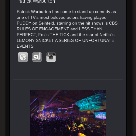
Patrick Warburton
Patrick​ Warburton has come to stand up comedy as
one of TV's most beloved actors having played
PUDDY on Seinfeld​, star​ring on the hit shows ​'s CBS
RULES OF ENGAGEMENT​ and LESS THAN
PERFECT, ​Fox's THE TICK and ​the star of Netflix's
LEMONY SNICKET ​A SERIES OF UNFORTUNATE
EVENTS.