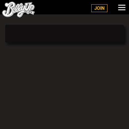
Belly Up Solana Beach
JOIN