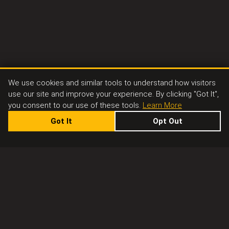
We use cookies and similar tools to understand how visitors
use our site and improve your experience. By clicking "Got It",
you consent to our use of these tools.
Learn More
Got It
Opt Out