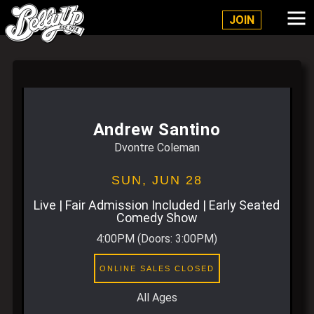
Belly Up Solana Beach
JOIN
Andrew Santino
Dvontre Coleman
SUN,
JUN 28
Live | Fair Admission Included | Early Seated
Comedy Show
4:00PM
(Doors:
3:00PM
)
ONLINE SALES CLOSED
All Ages