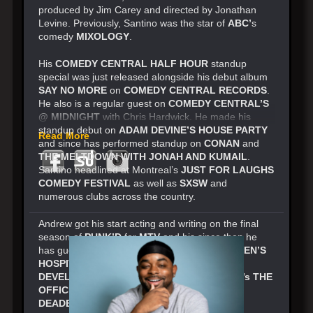
produced by Jim Carey and directed by Jonathan
Levine. Previously, Santino was the star of
ABC’
s
comedy
MIXOLOGY
.
His
COMEDY CENTRAL HALF HOUR
standup
special was just released alongside his debut album
SAY NO MORE
on
COMEDY CENTRAL RECORDS
.
He also is a regular guest on
COMEDY CENTRAL’S
@ MIDNIGHT
with Chris Hardwick. He made his
standup debut on
ADAM DEVINE’S HOUSE PARTY
Read More
and since has performed standup on
CONAN
and
THE MELTDOWN WITH JONAH AND KUMAIL
.
Santino headlined at Montreal’s
JUST FOR LAUGHS
COMEDY FESTIVAL
as well as
SXSW
and
numerous clubs across the country.
Andrew got his start acting and writing on the final
season of
PUNK’D
for
MTV
and his since then he
has guest starred on
ADULT SWIM’S CHILDREN’S
HOSPITAL
,
NETFLIX’S ARRESTED
DEVELOPMENT
,
HBO’S FAMILY TREE
,
NBC’s THE
OFFICE, FX’s THE LEAGUE
and
HULU’s
DEADBEAT
. Andrew’s
SHOWTIME
special