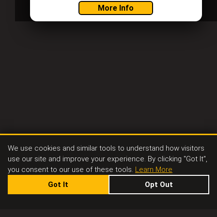
More Info
We use cookies and similar tools to understand how visitors
use our site and improve your experience. By clicking "Got It",
you consent to our use of these tools.
Learn More
Got It
Opt Out