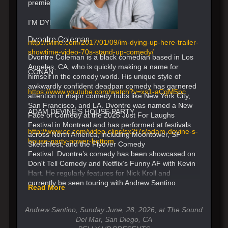
premieres in 2017.
I’M DYING UP HERE TRAILER
Dvontre Coleman
http://tvline.com/2017/01/09/im-dying-up-here-trailer-
showtime-video-70s-stand-up-comedy/
Dvontre Coleman is a black comedian based in Los
Angeles, CA, who is quickly making a name for
CONAN
himself in the comedy world. His unique style of
awkwardly confident deadpan comedy has garnered
https://www.youtube.com/watch?v=xs1-aCgM5pc
attention in major comedy hubs like New York City,
San Francisco, and LA. Dvontre was named a New
ADAM DEVINE’S HOUSE PARTY
Face of Comedy at the 2025 Just For Laughs
Festival in Montreal and has performed at festivals
http://www.cc.com/video-clips/sx2t7s/adam-devine-s-
across North America, including Moontower, SF
house-party-power-bottom
Sketchfest, and the Flyover Comedy
Festival. Dvontre’s comedy has been showcased on
Don't Tell Comedy and Netflix’s Funny AF with Kevin
Hart. He regularly features for Nick Kroll and
currently be seen touring with Andrew Santino.
Read More
Andrew Santino, Sunday June, 28, 2026, at The Sound
Del Mar, San Diego, CA