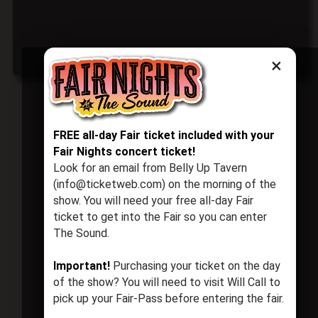
×
FREE all-day Fair ticket included with your
Fair Nights concert ticket!
Look for an email from Belly Up Tavern
(info@ticketweb.com) on the morning of the
show. You will need your free all-day Fair
ticket to get into the Fair so you can enter
The Sound.
Important!
Purchasing your ticket on the day
of the show? You will need to visit Will Call to
pick up your Fair-Pass before entering the fair.