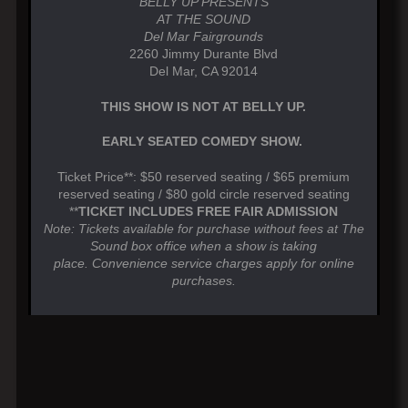
BELLY UP PRESENTS
AT THE SOUND
Del Mar Fairgrounds
2260 Jimmy Durante Blvd
Del Mar, CA 92014
THIS SHOW IS NOT AT BELLY UP.
EARLY SEATED COMEDY SHOW.
Ticket Price**: $50 reserved seating / $65 premium
reserved seating / $80 gold circle reserved seating
**
TICKET INCLUDES FREE FAIR ADMISSION
Note: Tickets available for purchase without fees at The
Sound box office when a show is taking
place. Convenience service charges apply for online
purchases.