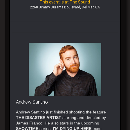
This event is at The Sound
2260 Jimmy Durante Boulevard, Del Mar, CA
Andrew Santino
Andrew Santino just finished shooting the feature
THE DISASTER ARTIST
starring and directed by
James Franco. He also stars in the upcoming
SHOWTIME
series,
I’M DYING UP HERE
exec