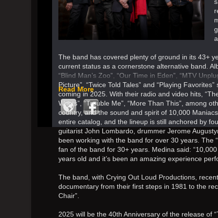
s
r
m
g
a
The band has covered plenty of ground in its 43+ yea
current status as a cornerstone alternative band. A
“Blind Man’s Zoo”, “Our Time in Eden”, “MTV Unpl
Picture”, “Twice Told Tales” and “Playing Favorites” 
Read More
coming in 2025. With their radio and video hits, “
Wants”, “Trouble Me”, “More Than This”, among othe
country, and the sound and spirit of 10,000 Maniac
entire catalog, and the lineup is still anchored by f
guitarist John Lombardo, drummer Jerome Augustyni
been working with the band for over 30 years. The “
fan of the band for 30+ years. Medina said: “10,000
years old and it’s been an amazing experience perform
The band, with Crying Out Loud Productions, recentl
documentary from their first steps in 1981 to the rec
Chair”.
2025 will be the 40th Anniversary of the release of