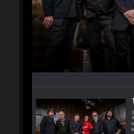
1
Y
h
b