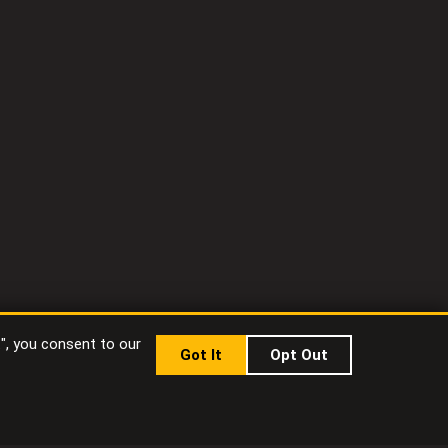
t", you consent to our
Got It
Opt Out