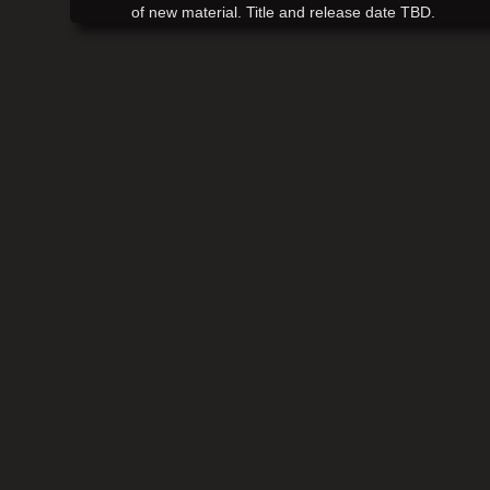
of new material. Title and release date TBD.