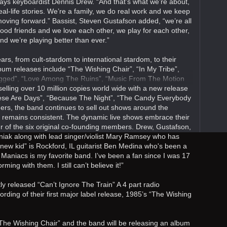
ays keyboardist Dennis Drew. “And that’s what we’re about,
eal-life stories. We’re a family, we do real work and we keep
oving forward.” Bassist, Steven Gustafson added, “we’re all
ood friends and we love each other, we play for each other,
nd we’re playing better than ever.”
rs, from cult-stardom to international stardom, to their
lbum releases include “The Wishing Chair”, “In My Tribe”,
ugged”, “Love Among The Ruins”, “Music From The Motion
selling over 10 million copies world wide with a new release
These Are Days”, “Because The Night”, “The Candy Everybody
rs, the band continues to sell out shows around the
s remains consistent. The dynamic live shows embrace their
our of the six original co-founding members. Drew, Gustafson,
ak along with lead singer/violist Mary Ramsey who has
new kid” is Rockford, IL guitarist Ben Medina who's been a
 Maniacs is my favorite band. I’ve been a fan since I was 17
ing with them. I still can’t believe it!”
y released “Can’t Ignore The Train” A 4 part radio
ording of their first major label release, 1985’s “The Wishing
 “The Wishing Chair” and the band will be releasing an album