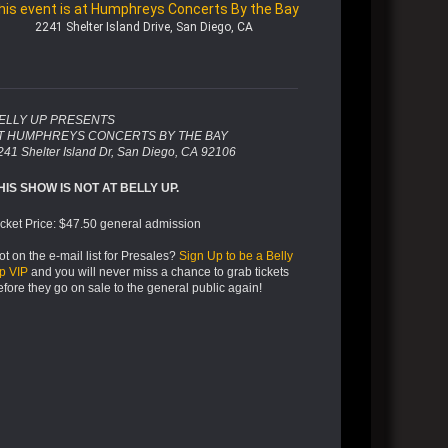
his event is at Humphreys Concerts By the Bay
2241 Shelter Island Drive, San Diego, CA
ELLY UP PRESENTS
T HUMPHREYS CONCERTS BY THE BAY
241 Shelter Island Dr, San Diego, CA 92106
HIS SHOW IS NOT AT BELLY UP.
icket Price: $47.50 general admission
ot on the e-mail list for Presales?
Sign Up to be a Belly
p VIP
and you will never miss a chance to grab tickets
efore they go on sale to the general public again!