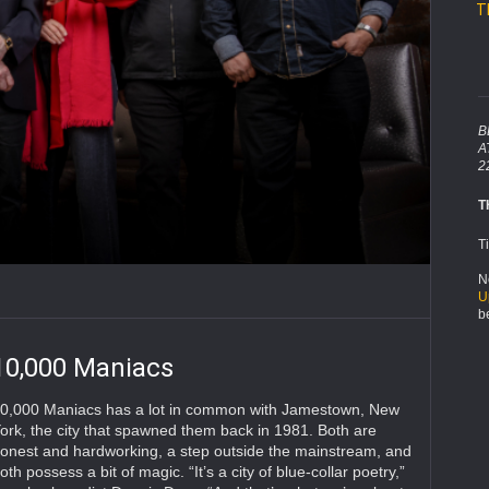
T
B
A
2
T
T
N
U
b
10,000 Maniacs
0,000 Maniacs has a lot in common with Jamestown, New
ork, the city that spawned them back in 1981. Both are
onest and hardworking, a step outside the mainstream, and
oth possess a bit of magic. “It’s a city of blue-collar poetry,”