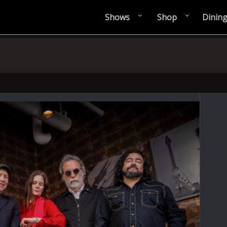
Shows
Shop
Dinin