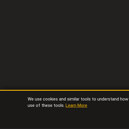
We use cookies and similar tools to understand how vi
use of these tools.
Learn More