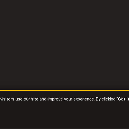
sitors use our site and improve your experience. By clicking "Got I