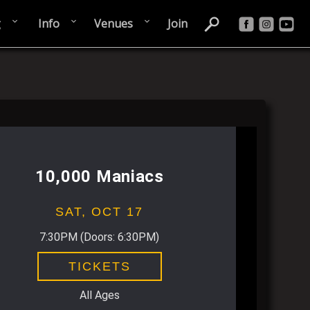
g
Info
Venues
Join
10,000 Maniacs
SAT,
OCT 17
7:30PM
(Doors:
6:30PM
)
TICKETS
All Ages