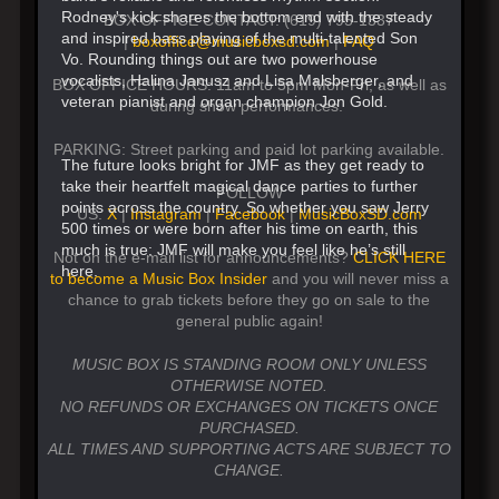
Rodney's kick shares the bottom end with the steady
BOX OFFICE CONTACT: (619) 795-1337
and inspired bass playing of the multi-talented Son
|
boxoffice@musicboxsd.com
|
FAQ
Vo. Rounding things out are two powerhouse
vocalists, Halina Janusz and Lisa Malsberger, and
BOX OFFICE HOURS: 11am to 5pm Mon-Fri, as well as
veteran pianist and organ champion Jon Gold.
during show performances.
PARKING: Street parking and paid lot parking available.
The future looks bright for JMF as they get ready to
take their heartfelt magical dance parties to further
FOLLOW
points across the country. So whether you saw Jerry
US:
X
|
Instagram
|
Facebook
|
MusicBoxSD.com
500 times or were born after his time on earth, this
much is true: JMF will make you feel like he’s still
Not on the e-mail list for announcements?
CLICK HERE
here.
to become a Music Box Insider
and you will never miss a
chance to grab tickets before they go on sale to the
general public again!
MUSIC BOX IS STANDING ROOM ONLY UNLESS
OTHERWISE NOTED.
NO REFUNDS OR EXCHANGES ON TICKETS ONCE
PURCHASED.
ALL TIMES AND SUPPORTING ACTS ARE SUBJECT TO
CHANGE.