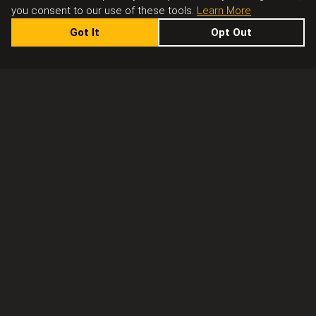
you consent to our use of these tools.
Learn More
Got It
Opt Out