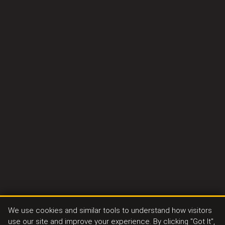
We use cookies and similar tools to understand how visitors
use our site and improve your experience. By clicking "Got It",