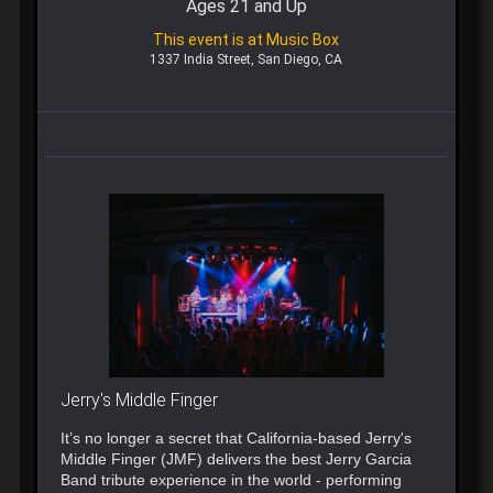
Ages 21 and Up
This event is at Music Box
1337 India Street, San Diego, CA
Jerry's Middle Finger
It’s no longer a secret that California-based Jerry's
Middle Finger (JMF) delivers the best Jerry Garcia
Band tribute experience in the world - performing