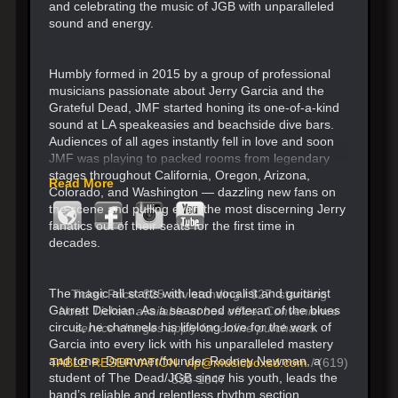
and celebrating the music of JGB with unparalleled
sound and energy.
Humbly formed in 2015 by a group of professional
musicians passionate about Jerry Garcia and the
Grateful Dead, JMF started honing its one-of-a-kind
sound at LA speakeasies and beachside dive bars.
Audiences of all ages instantly fell in love and soon
JMF was playing to packed rooms from legendary
stages throughout California, Oregon, Arizona,
Read More
Colorado, and Washington — dazzling new fans on
the scene and pulling even the most discerning Jerry
fanatics out of their seats for the first time in
decades.
The magic all starts with lead vocalist and guitarist
Ticket Price: $25 adv standing / $27 standing
Garrett Deloian. As a seasoned veteran of the blues
Note: Tickets available at box office. Convenience
circuit, he channels his lifelong love for the work of
service charges apply for online purchases.
Garcia into every lick with his unparalleled mastery
and tone. Drummer/founder Rodney Newman, a
TABLE RESERVATION
:
vip@musicboxsd.com
/ (619)
student of The Dead/JGB since his youth, leads the
836-1847
band’s reliable and relentless rhythm section.