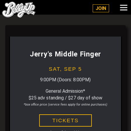
Belly Up Solana Beach
JOIN
Jerry's Middle Finger
SAT,
SEP 5
9:00PM
(Doors:
8:00PM
)
General Admission*
$25 adv standing / $27 day of show
*box office price (service fees apply for online purchases)
TICKETS