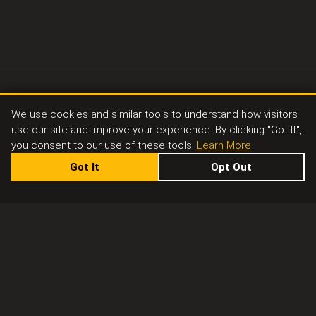
We use cookies and similar tools to understand how visitors
use our site and improve your experience. By clicking "Got It",
you consent to our use of these tools.
Learn More
Got It
Opt Out