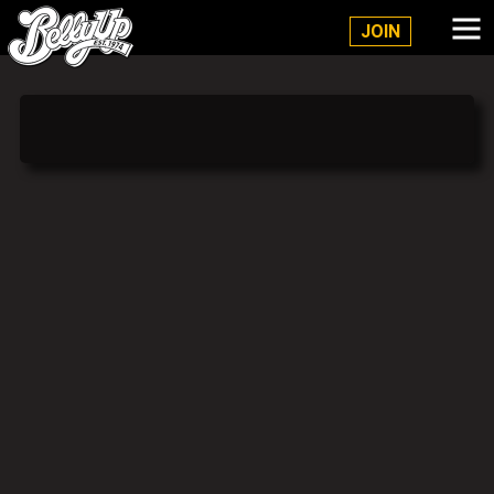
Belly Up Solana Beach
JOIN